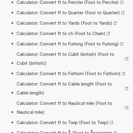
Calculator: Convert ft to Perche (Foot to Perche)
Calculator: Convert ft to Quarter (Foot to Quarter)
Calculator: Convert ft to Yards (Foot to Yards)
Calculator: Convert ft to ch (Foot to Chain)
Calculator: Convert ft to Furlong (Foot to Furlong)
Calculator: Convert ft to Cubit (british) (Foot to
Cubit (british))
Calculator: Convert ft to Fathom (Foot to Fathom)
Calculator: Convert ft to Cable length (Foot to
Cable length)
Calculator: Convert ft to Nautical mile (Foot to
Nautical mile)
Calculator: Convert ft to Twip (Foot to Twip)
Calculator: Convert ft to Å (Foot to Ångström)