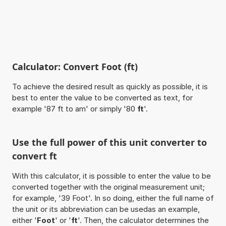
Calculator: Convert Foot (ft)
To achieve the desired result as quickly as possible, it is
best to enter the value to be converted as text, for
example '87 ft to am' or simply '80
ft
'.
Use the full power of this unit converter to
convert ft
With this calculator, it is possible to enter the value to be
converted together with the original measurement unit;
for example, '39 Foot'. In so doing, either the full name of
the unit or its abbreviation can be usedas an example,
either '
Foot
' or '
ft
'. Then, the calculator determines the