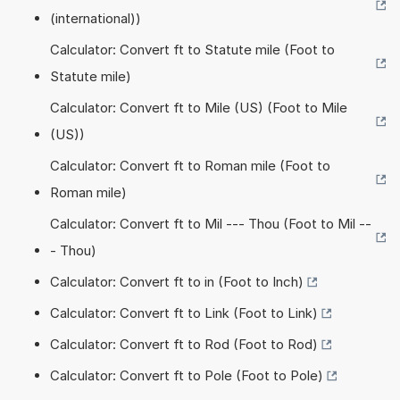
(international))
Calculator: Convert ft to Statute mile (Foot to
Statute mile)
Calculator: Convert ft to Mile (US) (Foot to Mile
(US))
Calculator: Convert ft to Roman mile (Foot to
Roman mile)
Calculator: Convert ft to Mil --- Thou (Foot to Mil --
- Thou)
Calculator: Convert ft to in (Foot to Inch)
Calculator: Convert ft to Link (Foot to Link)
Calculator: Convert ft to Rod (Foot to Rod)
Calculator: Convert ft to Pole (Foot to Pole)