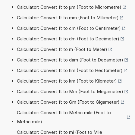
Calculator: Convert ft to µm (Foot to Micrometre)
Calculator: Convert ft to mm (Foot to Millimeter)
Calculator: Convert ft to cm (Foot to Centimeter)
Calculator: Convert ft to dm (Foot to Decimeter)
Calculator: Convert ft to m (Foot to Meter)
Calculator: Convert ft to dam (Foot to Decameter)
Calculator: Convert ft to hm (Foot to Hectometer)
Calculator: Convert ft to km (Foot to Kilometer)
Calculator: Convert ft to Mm (Foot to Megameter)
Calculator: Convert ft to Gm (Foot to Gigameter)
Calculator: Convert ft to Metric mile (Foot to
Metric mile)
Calculator: Convert ft to mi (Foot to Mile