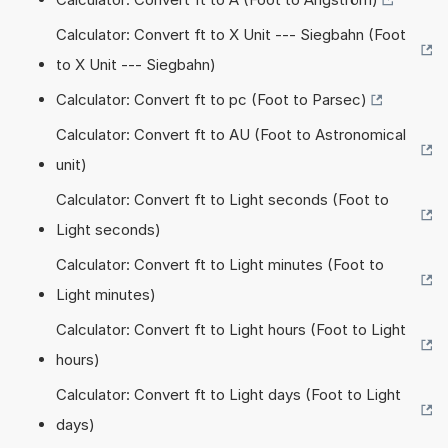
Calculator: Convert ft to X Unit --- Siegbahn (Foot
to X Unit --- Siegbahn)
Calculator: Convert ft to pc (Foot to Parsec)
Calculator: Convert ft to AU (Foot to Astronomical
unit)
Calculator: Convert ft to Light seconds (Foot to
Light seconds)
Calculator: Convert ft to Light minutes (Foot to
Light minutes)
Calculator: Convert ft to Light hours (Foot to Light
hours)
Calculator: Convert ft to Light days (Foot to Light
days)