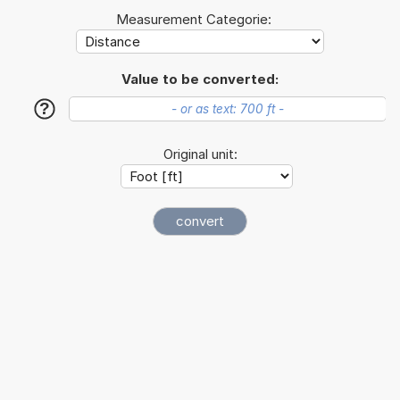
Measurement Categorie:
Value to be converted:
?
Original unit: