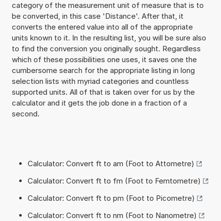
category of the measurement unit of measure that is to
be converted, in this case 'Distance'. After that, it
converts the entered value into all of the appropriate
units known to it. In the resulting list, you will be sure also
to find the conversion you originally sought. Regardless
which of these possibilities one uses, it saves one the
cumbersome search for the appropriate listing in long
selection lists with myriad categories and countless
supported units. All of that is taken over for us by the
calculator and it gets the job done in a fraction of a
second.
Calculator: Convert ft to am (Foot to Attometre)
Calculator: Convert ft to fm (Foot to Femtometre)
Calculator: Convert ft to pm (Foot to Picometre)
Calculator: Convert ft to nm (Foot to Nanometre)