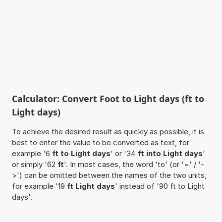
Calculator: Convert Foot to Light days (ft to
Light days)
To achieve the desired result as quickly as possible, it is
best to enter the value to be converted as text, for
example '6
ft to Light days
' or '34
ft into Light days
'
or simply '62
ft
'. In most cases, the word 'to' (or '=' / '-
>') can be omitted between the names of the two units,
for example '19
ft Light days
' instead of '90 ft to Light
days'.