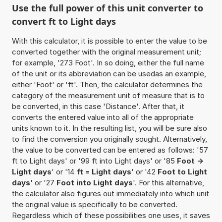
Use the full power of this unit converter to
convert ft to Light days
With this calculator, it is possible to enter the value to be
converted together with the original measurement unit;
for example, '273 Foot'. In so doing, either the full name
of the unit or its abbreviation can be usedas an example,
either 'Foot' or 'ft'. Then, the calculator determines the
category of the measurement unit of measure that is to
be converted, in this case 'Distance'. After that, it
converts the entered value into all of the appropriate
units known to it. In the resulting list, you will be sure also
to find the conversion you originally sought. Alternatively,
the value to be converted can be entered as follows: '57
ft to Light days' or '99 ft into Light days' or '85
Foot ->
Light days
' or '14
ft = Light days
' or '42
Foot to Light
days
' or '27
Foot into Light days
'. For this alternative,
the calculator also figures out immediately into which unit
the original value is specifically to be converted.
Regardless which of these possibilities one uses, it saves