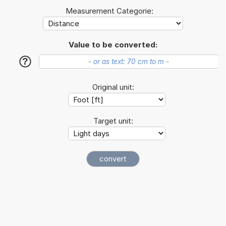
Measurement Categorie:
Value to be converted:
?
Original unit:
Target unit: