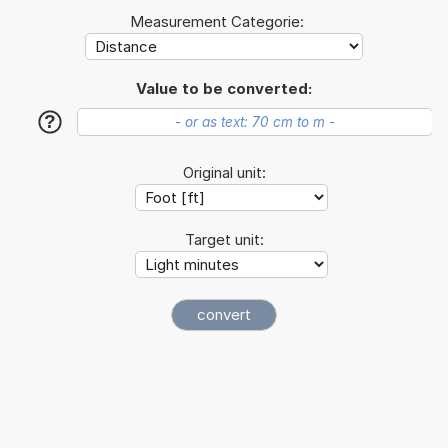
Measurement Categorie:
Value to be converted:
?
Original unit:
Target unit: