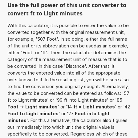
Use the full power of this unit converter to
convert ft to Light minutes
With this calculator, it is possible to enter the value to be
converted together with the original measurement unit;
for example, '507 Foot'. In so doing, either the full name
of the unit or its abbreviation can be usedas an example,
either 'Foot' or 'ft'. Then, the calculator determines the
category of the measurement unit of measure that is to
be converted, in this case 'Distance'. After that, it
converts the entered value into all of the appropriate
units known to it. In the resulting list, you will be sure also
to find the conversion you originally sought. Alternatively,
the value to be converted can be entered as follows: '57
ft to Light minutes' or '99 ft into Light minutes' or '85
Foot -> Light minutes
' or '14
ft = Light minutes
' or '42
Foot to Light minutes
' or '27
Foot into Light
minutes
'. For this alternative, the calculator also figures
out immediately into which unit the original value is
specifically to be converted. Regardless which of these