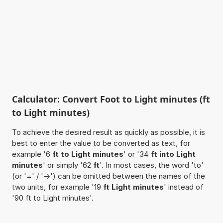
Calculator: Convert Foot to Light minutes (ft
to Light minutes)
To achieve the desired result as quickly as possible, it is
best to enter the value to be converted as text, for
example '6
ft to Light minutes
' or '34
ft into Light
minutes
' or simply '62
ft
'. In most cases, the word 'to'
(or '=' / '->') can be omitted between the names of the
two units, for example '19
ft Light minutes
' instead of
'90 ft to Light minutes'.