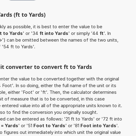
ards (ft to Yards)
ly as possible, it is best to enter the value to be
ft to Yards
' or '34
ft into Yards
' or simply '44
ft
'. In
'->') can be omitted between the names of the two units,
 '54 ft to Yards'.
it converter to convert ft to Yards
o enter the value to be converted together with the original
oot'. In so doing, either the full name of the unit or its
, either 'Foot' or 'ft'. Then, the calculator determines
 of measure that is to be converted, in this case
e entered value into all of the appropriate units known to it.
 also to find the conversion you originally sought.
ed can be entered as follows: '21 ft to Yards' or '72 ft into
t = Yards
' or '51
Foot to Yards
' or '81
Foot into Yards
'.
so figures out immediately into which unit the original value