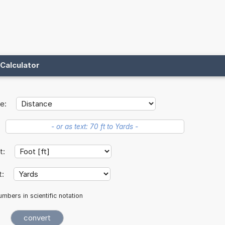
Calculator
e:
it:
t:
mbers in scientific notation