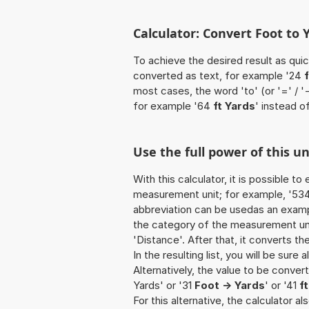
Calculator: Convert Foot to Y
To achieve the desired result as quick
converted as text, for example '24
most cases, the word 'to' (or '=' / 
for example '64
ft Yards
' instead of
Use the full power of this un
With this calculator, it is possible t
measurement unit; for example, '534 F
abbreviation can be usedas an example
the category of the measurement unit
'Distance'. After that, it converts th
In the resulting list, you will be sure
Alternatively, the value to be convert
Yards' or '31
Foot -> Yards
' or '41
f
For this alternative, the calculator al