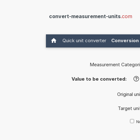
convert-measurement-units
.com
Quick unit converter
Conversion 
Measurement Categori
Value to be converted:
?
Original un
Target uni
Nu