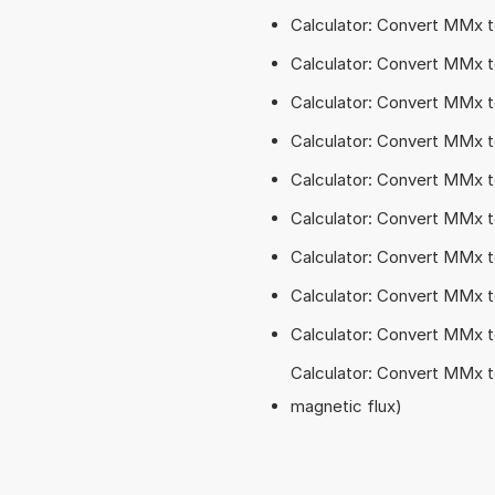
Calculator: Convert MMx
Calculator: Convert MMx 
Calculator: Convert MMx 
Calculator: Convert MMx 
Calculator: Convert MMx 
Calculator: Convert MMx 
Calculator: Convert MMx 
Calculator: Convert MMx 
Calculator: Convert MMx 
Calculator: Convert MMx t
magnetic flux)