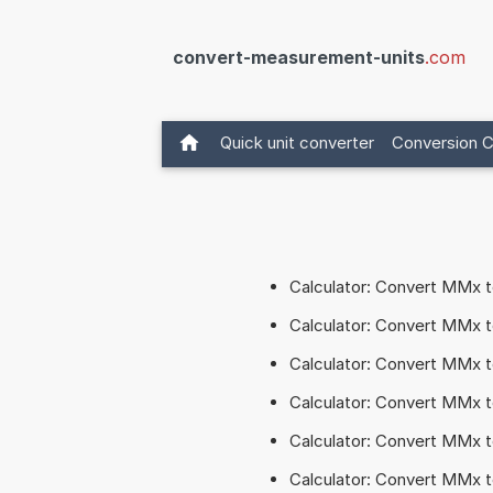
convert-measurement-units
.com
Quick unit converter
Conversion C
Calculator: Convert MMx 
Calculator: Convert MMx
Calculator: Convert MMx 
Calculator: Convert MMx
Calculator: Convert MMx
Calculator: Convert MMx 