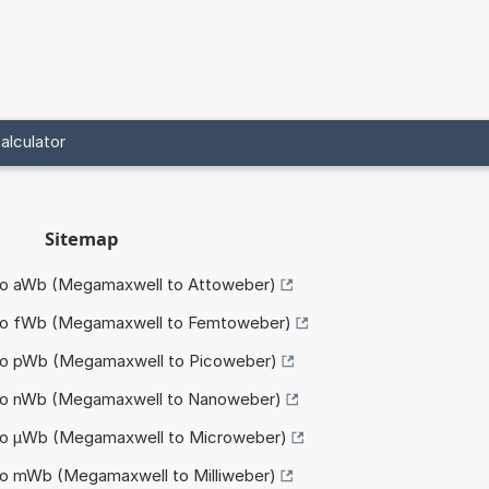
alculator
Sitemap
to aWb (Megamaxwell to Attoweber)
 to fWb (Megamaxwell to Femtoweber)
to pWb (Megamaxwell to Picoweber)
 to nWb (Megamaxwell to Nanoweber)
 to µWb (Megamaxwell to Microweber)
to mWb (Megamaxwell to Milliweber)