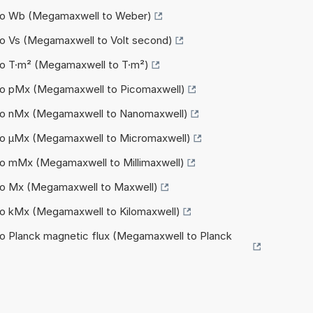
 to Wb (Megamaxwell to Weber)
to Vs (Megamaxwell to Volt second)
to T·m² (Megamaxwell to T·m²)
to pMx (Megamaxwell to Picomaxwell)
to nMx (Megamaxwell to Nanomaxwell)
to µMx (Megamaxwell to Micromaxwell)
to mMx (Megamaxwell to Millimaxwell)
to Mx (Megamaxwell to Maxwell)
to kMx (Megamaxwell to Kilomaxwell)
o Planck magnetic flux (Megamaxwell to Planck