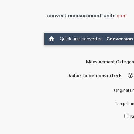
convert-measurement-units
.com
Quick unit converter
Conversion 
Measurement Categori
Value to be converted:
?
Original u
Target un
Nu