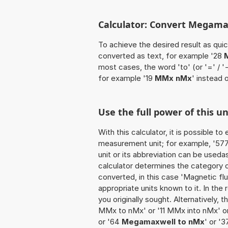
Calculator: Convert Megam
To achieve the desired result as quick
converted as text, for example '28
most cases, the word 'to' (or '=' / 
for example '19
MMx nMx
' instead
Use the full power of this 
With this calculator, it is possible t
measurement unit; for example, '577 
unit or its abbreviation can be used
calculator determines the category 
converted, in this case 'Magnetic flux
appropriate units known to it. In the r
you originally sought. Alternatively,
MMx to nMx' or '11 MMx into nMx' o
or '64
Megamaxwell to nMx
' or '