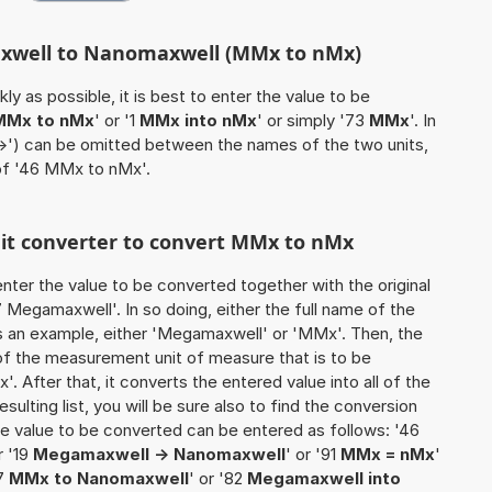
axwell to Nanomaxwell (MMx to nMx)
ly as possible, it is best to enter the value to be
MMx to nMx
' or '1
MMx into nMx
' or simply '73
MMx
'. In
'->') can be omitted between the names of the two units,
 of '46 MMx to nMx'.
unit converter to convert MMx to nMx
o enter the value to be converted together with the original
Megamaxwell'. In so doing, either the full name of the
as an example, either 'Megamaxwell' or 'MMx'. Then, the
of the measurement unit of measure that is to be
'. After that, it converts the entered value into all of the
esulting list, you will be sure also to find the conversion
 the value to be converted can be entered as follows: '46
r '19
Megamaxwell -> Nanomaxwell
' or '91
MMx = nMx
'
37
MMx to Nanomaxwell
' or '82
Megamaxwell into