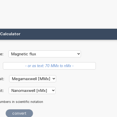
Calculator
e:
nit:
it:
mbers in scientific notation