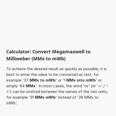
Calculator: Convert Megamaxwell to
Milliweber (MMx to mWb)
To achieve the desired result as quickly as possible, it is
best to enter the value to be converted as text, for
example '37
MMx to mWb
' or '1
MMx into mWb
' or
simply '64
MMx
'. In most cases, the word 'to' (or '=' / '-
>') can be omitted between the names of the two units,
for example '91
MMx mWb
' instead of '28 MMx to
mWb'.