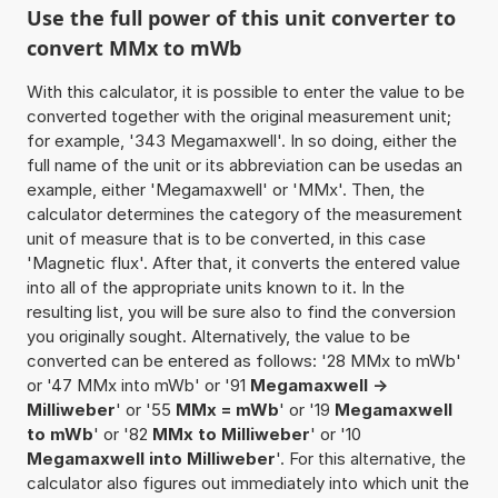
Use the full power of this unit converter to
convert MMx to mWb
With this calculator, it is possible to enter the value to be
converted together with the original measurement unit;
for example, '343 Megamaxwell'. In so doing, either the
full name of the unit or its abbreviation can be usedas an
example, either 'Megamaxwell' or 'MMx'. Then, the
calculator determines the category of the measurement
unit of measure that is to be converted, in this case
'Magnetic flux'. After that, it converts the entered value
into all of the appropriate units known to it. In the
resulting list, you will be sure also to find the conversion
you originally sought. Alternatively, the value to be
converted can be entered as follows: '28 MMx to mWb'
or '47 MMx into mWb' or '91
Megamaxwell ->
Milliweber
' or '55
MMx = mWb
' or '19
Megamaxwell
to mWb
' or '82
MMx to Milliweber
' or '10
Megamaxwell into Milliweber
'. For this alternative, the
calculator also figures out immediately into which unit the