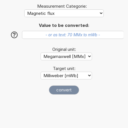
Measurement Categorie:
Value to be converted:
?
Original unit:
Target unit: