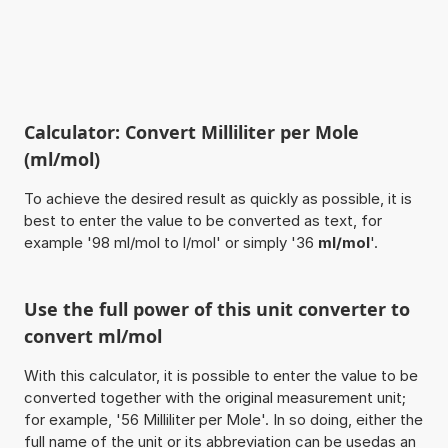
Calculator: Convert Milliliter per Mole
(ml/mol)
To achieve the desired result as quickly as possible, it is
best to enter the value to be converted as text, for
example '98 ml/mol to l/mol' or simply '36
ml/mol
'.
Use the full power of this unit converter to
convert ml/mol
With this calculator, it is possible to enter the value to be
converted together with the original measurement unit;
for example, '56 Milliliter per Mole'. In so doing, either the
full name of the unit or its abbreviation can be usedas an