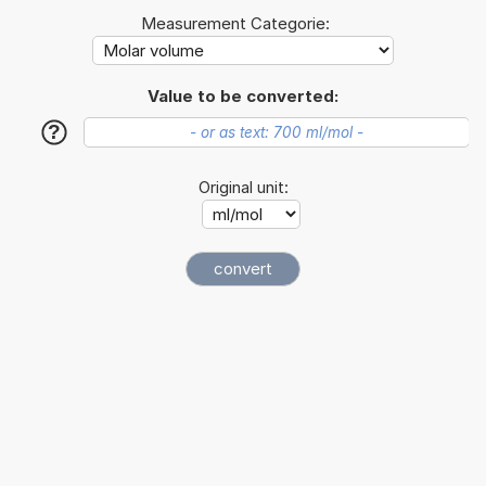
Measurement Categorie:
Value to be converted:
?
Original unit: