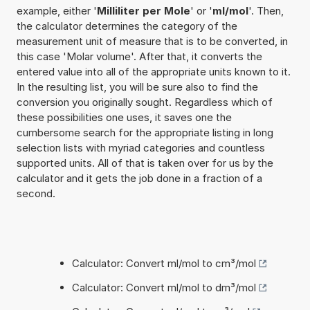
example, either '
Milliliter per Mole
' or '
ml/mol
'. Then,
the calculator determines the category of the
measurement unit of measure that is to be converted, in
this case 'Molar volume'. After that, it converts the
entered value into all of the appropriate units known to it.
In the resulting list, you will be sure also to find the
conversion you originally sought. Regardless which of
these possibilities one uses, it saves one the
cumbersome search for the appropriate listing in long
selection lists with myriad categories and countless
supported units. All of that is taken over for us by the
calculator and it gets the job done in a fraction of a
second.
Calculator: Convert ml/mol to cm³/mol
Calculator: Convert ml/mol to dm³/mol