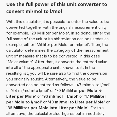
Use the full power of this unit converter to
convert ml/mol to l/mol
With this calculator, it is possible to enter the value to be
converted together with the original measurement unit;
for example, '20 Milliliter per Mole'. In so doing, either the
full name of the unit or its abbreviation can be usedas an
example, either 'Milliliter per Mole' or 'ml/mol'. Then, the
calculator determines the category of the measurement
unit of measure that is to be converted, in this case
'Molar volume'. After that, it converts the entered value
into all of the appropriate units known to it. In the
resulting list, you will be sure also to find the conversion
you originally sought. Alternatively, the value to be
converted can be entered as follows: '47 ml/mol to l/mol'
or '64 ml/mol into l/mol' or '70
Milliliter per Mole ->
Liter per Mole
' or '93
ml/mol = l/mol
' or '17
Milliliter
per Mole to l/mol
' or '40
ml/mol to Liter per Mole
' or
'86
Milliliter per Mole into Liter per Mole
'. For this
alternative, the calculator also figures out immediately