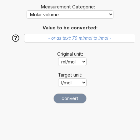
Measurement Categorie:
Value to be converted:
?
Original unit:
Target unit: