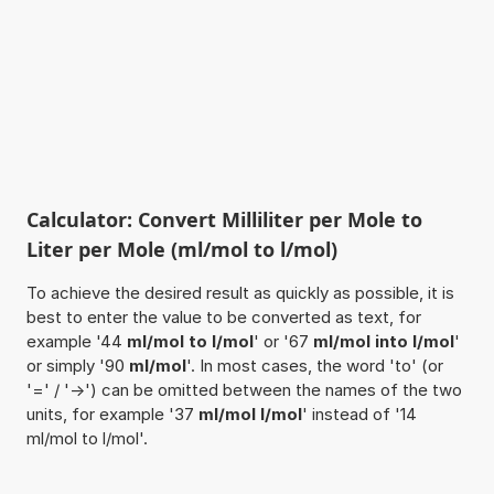
Calculator: Convert Milliliter per Mole to
Liter per Mole (ml/mol to l/mol)
To achieve the desired result as quickly as possible, it is
best to enter the value to be converted as text, for
example '44
ml/mol to l/mol
' or '67
ml/mol into l/mol
'
or simply '90
ml/mol
'. In most cases, the word 'to' (or
'=' / '->') can be omitted between the names of the two
units, for example '37
ml/mol l/mol
' instead of '14
ml/mol to l/mol'.