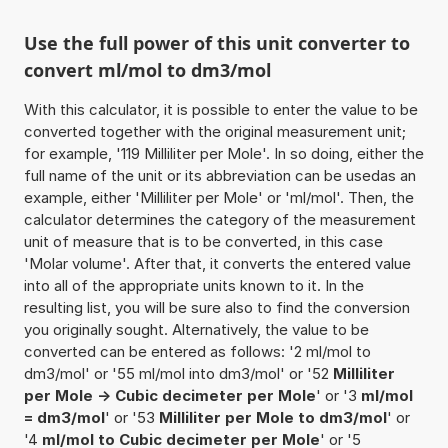
Use the full power of this unit converter to
convert ml/mol to dm3/mol
With this calculator, it is possible to enter the value to be
converted together with the original measurement unit;
for example, '119 Milliliter per Mole'. In so doing, either the
full name of the unit or its abbreviation can be usedas an
example, either 'Milliliter per Mole' or 'ml/mol'. Then, the
calculator determines the category of the measurement
unit of measure that is to be converted, in this case
'Molar volume'. After that, it converts the entered value
into all of the appropriate units known to it. In the
resulting list, you will be sure also to find the conversion
you originally sought. Alternatively, the value to be
converted can be entered as follows: '2 ml/mol to
dm3/mol' or '55 ml/mol into dm3/mol' or '52
Milliliter
per Mole -> Cubic decimeter per Mole
' or '3
ml/mol
= dm3/mol
' or '53
Milliliter per Mole to dm3/mol
' or
'4
ml/mol to Cubic decimeter per Mole
' or '5