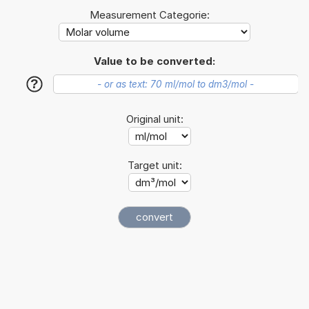
Measurement Categorie:
Value to be converted:
?
Original unit:
Target unit: