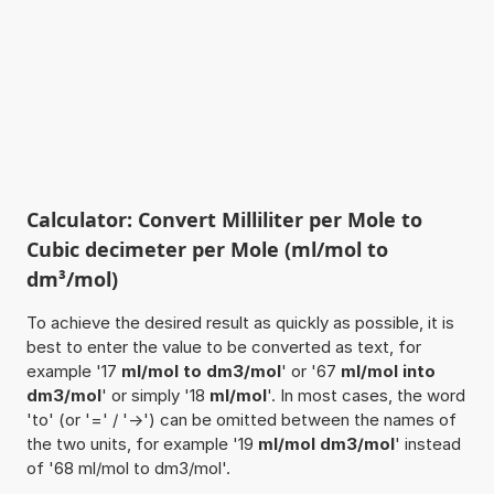
Calculator: Convert Milliliter per Mole to
Cubic decimeter per Mole (ml/mol to
dm³/mol)
To achieve the desired result as quickly as possible, it is
best to enter the value to be converted as text, for
example '17
ml/mol to dm3/mol
' or '67
ml/mol into
dm3/mol
' or simply '18
ml/mol
'. In most cases, the word
'to' (or '=' / '->') can be omitted between the names of
the two units, for example '19
ml/mol dm3/mol
' instead
of '68 ml/mol to dm3/mol'.