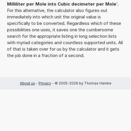
Milliliter per Mole into Cubic decimeter per Mole
'.
For this alternative, the calculator also figures out
immediately into which unit the original value is
specifically to be converted. Regardless which of these
possibilities one uses, it saves one the cumbersome
search for the appropriate listing in long selection lists
with myriad categories and countless supported units. All
of that is taken over for us by the calculator and it gets
the job done in a fraction of a second.
About us
-
Privacy
- © 2005-2026 by Thomas Hainke