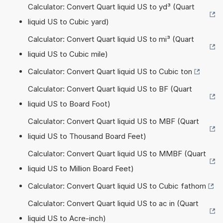
Calculator: Convert Quart liquid US to yd³ (Quart
liquid US to Cubic yard)
Calculator: Convert Quart liquid US to mi³ (Quart
liquid US to Cubic mile)
Calculator: Convert Quart liquid US to Cubic ton
Calculator: Convert Quart liquid US to BF (Quart
liquid US to Board Foot)
Calculator: Convert Quart liquid US to MBF (Quart
liquid US to Thousand Board Feet)
Calculator: Convert Quart liquid US to MMBF (Quart
liquid US to Million Board Feet)
Calculator: Convert Quart liquid US to Cubic fathom
Calculator: Convert Quart liquid US to ac in (Quart
liquid US to Acre-inch)