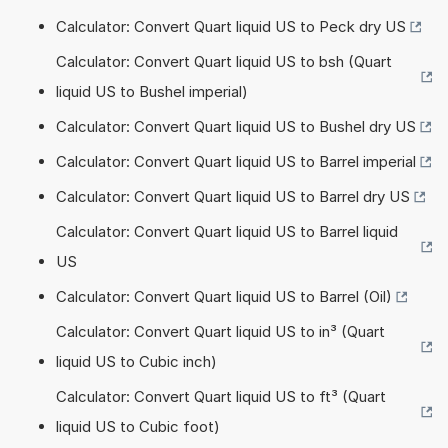
Calculator: Convert Quart liquid US to Peck dry US
Calculator: Convert Quart liquid US to bsh (Quart
liquid US to Bushel imperial)
Calculator: Convert Quart liquid US to Bushel dry US
Calculator: Convert Quart liquid US to Barrel imperial
Calculator: Convert Quart liquid US to Barrel dry US
Calculator: Convert Quart liquid US to Barrel liquid
US
Calculator: Convert Quart liquid US to Barrel (Oil)
Calculator: Convert Quart liquid US to in³ (Quart
liquid US to Cubic inch)
Calculator: Convert Quart liquid US to ft³ (Quart
liquid US to Cubic foot)