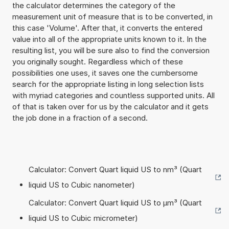
the calculator determines the category of the
measurement unit of measure that is to be converted, in
this case 'Volume'. After that, it converts the entered
value into all of the appropriate units known to it. In the
resulting list, you will be sure also to find the conversion
you originally sought. Regardless which of these
possibilities one uses, it saves one the cumbersome
search for the appropriate listing in long selection lists
with myriad categories and countless supported units. All
of that is taken over for us by the calculator and it gets
the job done in a fraction of a second.
Calculator: Convert Quart liquid US to nm³ (Quart
liquid US to Cubic nanometer)
Calculator: Convert Quart liquid US to µm³ (Quart
liquid US to Cubic micrometer)