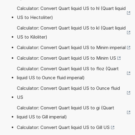
Calculator: Convert Quart liquid US to hl (Quart liquid
US to Hectoliter)
Calculator: Convert Quart liquid US to kl (Quart liquid
US to Kiloliter)
Calculator: Convert Quart liquid US to Minim imperial
Calculator: Convert Quart liquid US to Minim US
Calculator: Convert Quart liquid US to floz (Quart
liquid US to Ounce fluid imperial)
Calculator: Convert Quart liquid US to Ounce fluid
US
Calculator: Convert Quart liquid US to gi (Quart
liquid US to Gill imperial)
Calculator: Convert Quart liquid US to Gill US