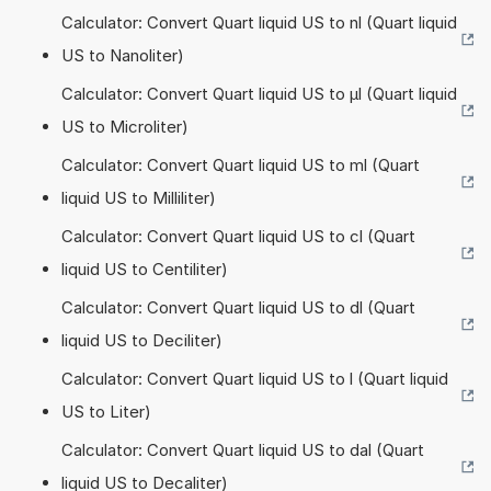
Calculator: Convert Quart liquid US to nl (Quart liquid
US to Nanoliter)
Calculator: Convert Quart liquid US to µl (Quart liquid
US to Microliter)
Calculator: Convert Quart liquid US to ml (Quart
liquid US to Milliliter)
Calculator: Convert Quart liquid US to cl (Quart
liquid US to Centiliter)
Calculator: Convert Quart liquid US to dl (Quart
liquid US to Deciliter)
Calculator: Convert Quart liquid US to l (Quart liquid
US to Liter)
Calculator: Convert Quart liquid US to dal (Quart
liquid US to Decaliter)