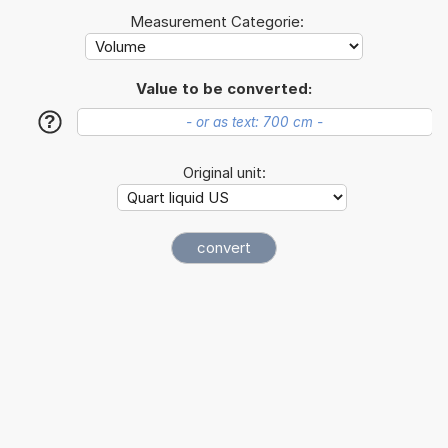
Measurement Categorie:
Value to be converted:
?
Original unit: