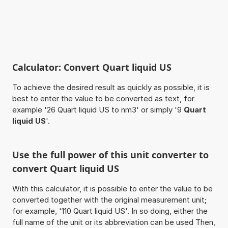
Calculator: Convert Quart liquid US
To achieve the desired result as quickly as possible, it is
best to enter the value to be converted as text, for
example '26 Quart liquid US to nm3' or simply '9
Quart
liquid US
'.
Use the full power of this unit converter to
convert Quart liquid US
With this calculator, it is possible to enter the value to be
converted together with the original measurement unit;
for example, '110 Quart liquid US'. In so doing, either the
full name of the unit or its abbreviation can be used Then,