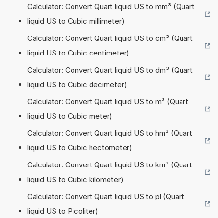
Calculator: Convert Quart liquid US to mm³ (Quart
liquid US to Cubic millimeter)
Calculator: Convert Quart liquid US to cm³ (Quart
liquid US to Cubic centimeter)
Calculator: Convert Quart liquid US to dm³ (Quart
liquid US to Cubic decimeter)
Calculator: Convert Quart liquid US to m³ (Quart
liquid US to Cubic meter)
Calculator: Convert Quart liquid US to hm³ (Quart
liquid US to Cubic hectometer)
Calculator: Convert Quart liquid US to km³ (Quart
liquid US to Cubic kilometer)
Calculator: Convert Quart liquid US to pl (Quart
liquid US to Picoliter)