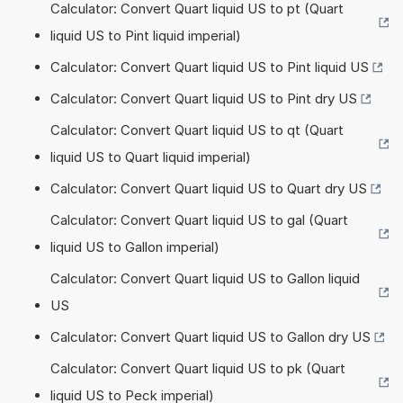
Calculator: Convert Quart liquid US to pt (Quart
liquid US to Pint liquid imperial)
Calculator: Convert Quart liquid US to Pint liquid US
Calculator: Convert Quart liquid US to Pint dry US
Calculator: Convert Quart liquid US to qt (Quart
liquid US to Quart liquid imperial)
Calculator: Convert Quart liquid US to Quart dry US
Calculator: Convert Quart liquid US to gal (Quart
liquid US to Gallon imperial)
Calculator: Convert Quart liquid US to Gallon liquid
US
Calculator: Convert Quart liquid US to Gallon dry US
Calculator: Convert Quart liquid US to pk (Quart
liquid US to Peck imperial)