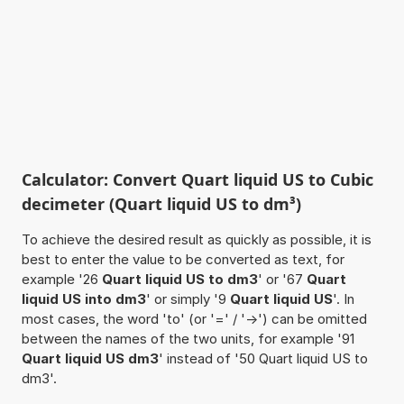
Calculator: Convert Quart liquid US to Cubic
decimeter (Quart liquid US to dm³)
To achieve the desired result as quickly as possible, it is
best to enter the value to be converted as text, for
example '26
Quart liquid US to dm3
' or '67
Quart
liquid US into dm3
' or simply '9
Quart liquid US
'. In
most cases, the word 'to' (or '=' / '->') can be omitted
between the names of the two units, for example '91
Quart liquid US dm3
' instead of '50 Quart liquid US to
dm3'.