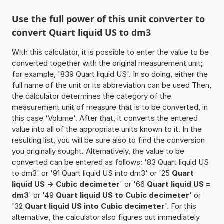
Use the full power of this unit converter to
convert Quart liquid US to dm3
With this calculator, it is possible to enter the value to be
converted together with the original measurement unit;
for example, '839 Quart liquid US'. In so doing, either the
full name of the unit or its abbreviation can be used Then,
the calculator determines the category of the
measurement unit of measure that is to be converted, in
this case 'Volume'. After that, it converts the entered
value into all of the appropriate units known to it. In the
resulting list, you will be sure also to find the conversion
you originally sought. Alternatively, the value to be
converted can be entered as follows: '83 Quart liquid US
to dm3' or '91 Quart liquid US into dm3' or '25
Quart
liquid US -> Cubic decimeter
' or '66
Quart liquid US =
dm3
' or '49
Quart liquid US to Cubic decimeter
' or
'32
Quart liquid US into Cubic decimeter
'. For this
alternative, the calculator also figures out immediately