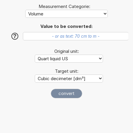
Measurement Categorie:
Value to be converted:
?
Original unit:
Target unit: