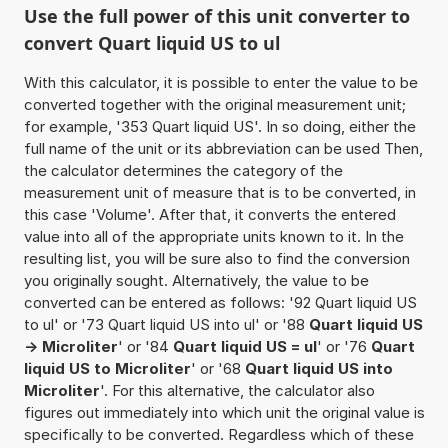
Use the full power of this unit converter to
convert Quart liquid US to ul
With this calculator, it is possible to enter the value to be
converted together with the original measurement unit;
for example, '353 Quart liquid US'. In so doing, either the
full name of the unit or its abbreviation can be used Then,
the calculator determines the category of the
measurement unit of measure that is to be converted, in
this case 'Volume'. After that, it converts the entered
value into all of the appropriate units known to it. In the
resulting list, you will be sure also to find the conversion
you originally sought. Alternatively, the value to be
converted can be entered as follows: '92 Quart liquid US
to ul' or '73 Quart liquid US into ul' or '88
Quart liquid US
-> Microliter
' or '84
Quart liquid US = ul
' or '76
Quart
liquid US to Microliter
' or '68
Quart liquid US into
Microliter
'. For this alternative, the calculator also
figures out immediately into which unit the original value is
specifically to be converted. Regardless which of these