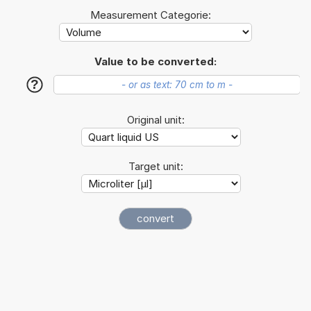
Measurement Categorie:
Value to be converted:
?
Original unit:
Target unit: