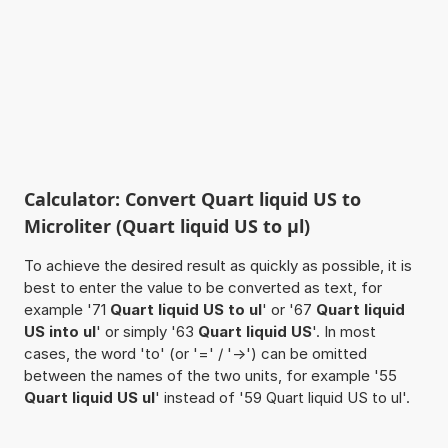
Calculator: Convert Quart liquid US to
Microliter (Quart liquid US to µl)
To achieve the desired result as quickly as possible, it is
best to enter the value to be converted as text, for
example '71
Quart liquid US to ul
' or '67
Quart liquid
US into ul
' or simply '63
Quart liquid US
'. In most
cases, the word 'to' (or '=' / '->') can be omitted
between the names of the two units, for example '55
Quart liquid US ul
' instead of '59 Quart liquid US to ul'.