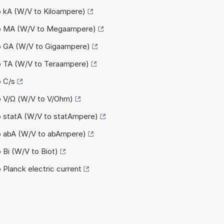
o kA (W/V to Kiloampere)
to MA (W/V to Megaampere)
to GA (W/V to Gigaampere)
to TA (W/V to Teraampere)
o C/s
o V/Ω (W/V to V/Ohm)
o statA (W/V to statAmpere)
to abA (W/V to abAmpere)
 Bi (W/V to Biot)
 Planck electric current