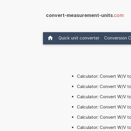
convert-measurement-units
.com
Quick unit converter
Conversion C
Calculator: Convert W/V 
Calculator: Convert W/V t
Calculator: Convert W/V 
Calculator: Convert W/V 
Calculator: Convert W/V t
Calculator: Convert W/V t