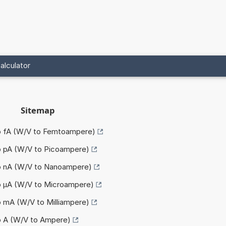
alculator
Sitemap
to fA (W/V to Femtoampere)
o pA (W/V to Picoampere)
to nA (W/V to Nanoampere)
to µA (W/V to Microampere)
o mA (W/V to Milliampere)
o A (W/V to Ampere)