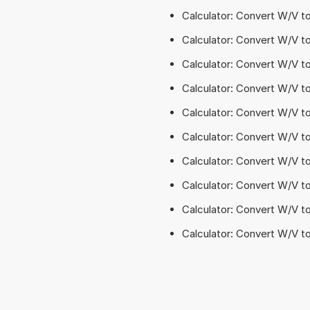
Calculator: Convert W/V t
Calculator: Convert W/V 
Calculator: Convert W/V 
Calculator: Convert W/V 
Calculator: Convert W/V t
Calculator: Convert W/V t
Calculator: Convert W/V t
Calculator: Convert W/V 
Calculator: Convert W/V to
Calculator: Convert W/V to