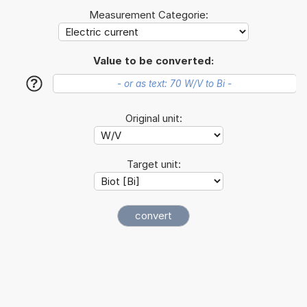
Measurement Categorie:
Value to be converted:
?
Original unit:
Target unit: