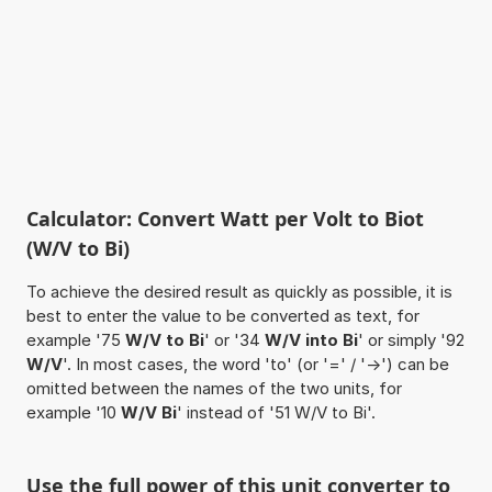
Calculator: Convert Watt per Volt to Biot
(W/V to Bi)
To achieve the desired result as quickly as possible, it is
best to enter the value to be converted as text, for
example '75
W/V to Bi
' or '34
W/V into Bi
' or simply '92
W/V
'. In most cases, the word 'to' (or '=' / '->') can be
omitted between the names of the two units, for
example '10
W/V Bi
' instead of '51 W/V to Bi'.
Use the full power of this unit converter to