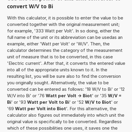
convert W/V to Bi
With this calculator, it is possible to enter the value to be
converted together with the original measurement unit;
for example, '333 Watt per Volt'. In so doing, either the
full name of the unit or its abbreviation can be usedas an
example, either 'Watt per Volt' or 'W/V'. Then, the
calculator determines the category of the measurement
unit of measure that is to be converted, in this case
'Electric current'. After that, it converts the entered value
into all of the appropriate units known to it. In the
resulting list, you will be sure also to find the conversion
you originally sought. Alternatively, the value to be
converted can be entered as follows: '18 W/V to Bi' or '12
W/V into Bi' or '76
Watt per Volt -> Biot
' or '35
W/V =
Bi
' or '93
Watt per Volt to Bi
' or '52
W/V to Biot
' or
'69
Watt per Volt into Biot
'. For this alternative, the
calculator also figures out immediately into which unit the
original value is specifically to be converted. Regardless
which of these possibilities one uses, it saves one the