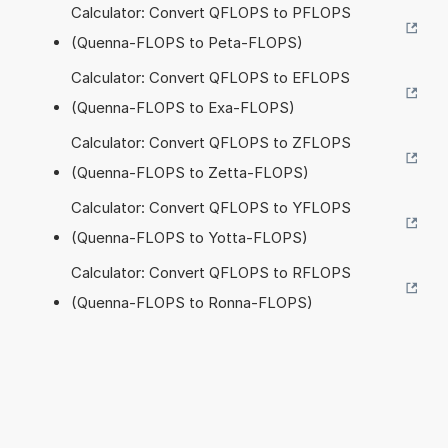
Calculator: Convert QFLOPS to PFLOPS
(Quenna-FLOPS to Peta-FLOPS)
Calculator: Convert QFLOPS to EFLOPS
(Quenna-FLOPS to Exa-FLOPS)
Calculator: Convert QFLOPS to ZFLOPS
(Quenna-FLOPS to Zetta-FLOPS)
Calculator: Convert QFLOPS to YFLOPS
(Quenna-FLOPS to Yotta-FLOPS)
Calculator: Convert QFLOPS to RFLOPS
(Quenna-FLOPS to Ronna-FLOPS)