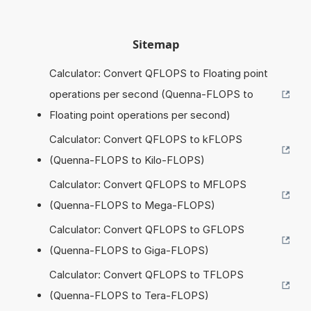
Sitemap
Calculator: Convert QFLOPS to Floating point
operations per second (Quenna-FLOPS to
Floating point operations per second)
Calculator: Convert QFLOPS to kFLOPS
(Quenna-FLOPS to Kilo-FLOPS)
Calculator: Convert QFLOPS to MFLOPS
(Quenna-FLOPS to Mega-FLOPS)
Calculator: Convert QFLOPS to GFLOPS
(Quenna-FLOPS to Giga-FLOPS)
Calculator: Convert QFLOPS to TFLOPS
(Quenna-FLOPS to Tera-FLOPS)