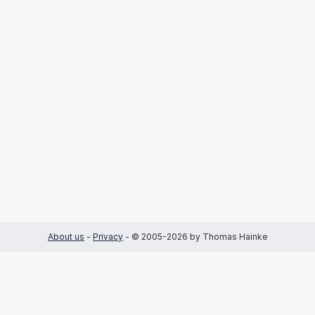
About us
-
Privacy
- © 2005-2026 by Thomas Hainke