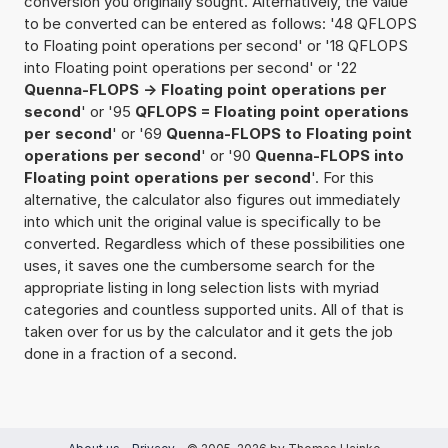
conversion you originally sought. Alternatively, the value
to be converted can be entered as follows: '48 QFLOPS
to Floating point operations per second' or '18 QFLOPS
into Floating point operations per second' or '22
Quenna-FLOPS -> Floating point operations per
second
' or '95
QFLOPS = Floating point operations
per second
' or '69
Quenna-FLOPS to Floating point
operations per second
' or '90
Quenna-FLOPS into
Floating point operations per second
'. For this
alternative, the calculator also figures out immediately
into which unit the original value is specifically to be
converted. Regardless which of these possibilities one
uses, it saves one the cumbersome search for the
appropriate listing in long selection lists with myriad
categories and countless supported units. All of that is
taken over for us by the calculator and it gets the job
done in a fraction of a second.