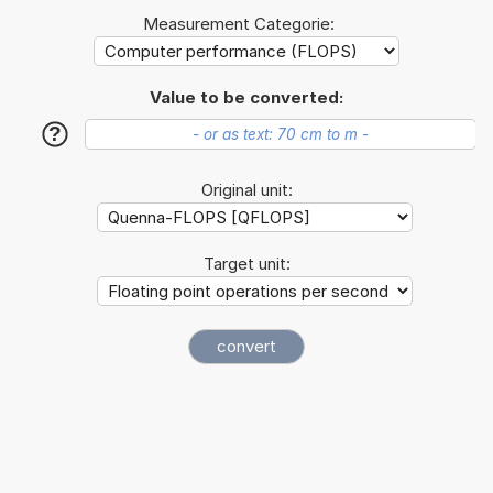
Measurement Categorie:
Value to be converted:
?
Original unit:
Target unit: