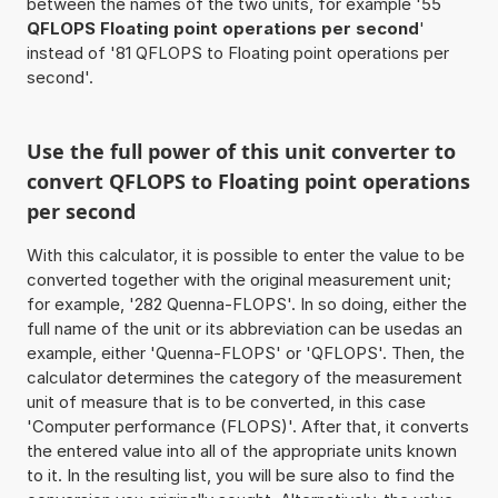
between the names of the two units, for example '55
QFLOPS Floating point operations per second
'
instead of '81 QFLOPS to Floating point operations per
second'.
Use the full power of this unit converter to
convert QFLOPS to Floating point operations
per second
With this calculator, it is possible to enter the value to be
converted together with the original measurement unit;
for example, '282 Quenna-FLOPS'. In so doing, either the
full name of the unit or its abbreviation can be usedas an
example, either 'Quenna-FLOPS' or 'QFLOPS'. Then, the
calculator determines the category of the measurement
unit of measure that is to be converted, in this case
'Computer performance (FLOPS)'. After that, it converts
the entered value into all of the appropriate units known
to it. In the resulting list, you will be sure also to find the