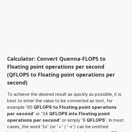
Calculator: Convert Quenna-FLOPS to
Floating point operations per second
(QFLOPS to Floating point operations per
second)
To achieve the desired result as quickly as possible, it is
best to enter the value to be converted as text, for
example '60
QFLOPS to Floating point operations
per second
' or '34
QFLOPS into Floating point
operations per second
' or simply '8
QFLOPS
'. In most
cases, the word 'to' (or '=' / '->') can be omitted