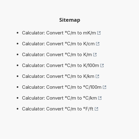
Sitemap
Calculator: Convert °C/m to mK/m
Calculator: Convert °C/m to K/cm
Calculator: Convert °C/m to K/m
Calculator: Convert °C/m to K/100m
Calculator: Convert °C/m to K/km
Calculator: Convert °C/m to °C/100m
Calculator: Convert °C/m to °C/km
Calculator: Convert °C/m to °F/ft