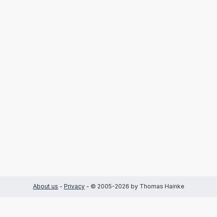
About us
-
Privacy
- © 2005-2026 by Thomas Hainke