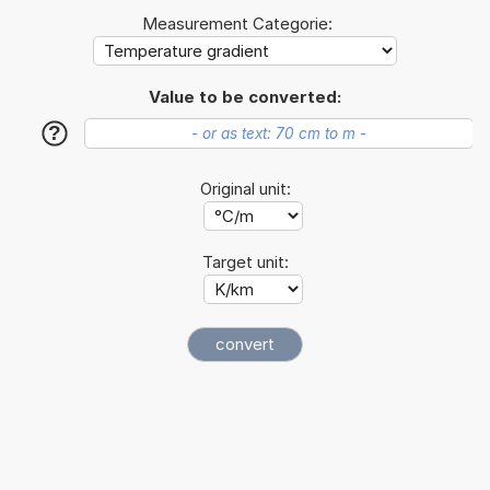
Measurement Categorie:
Value to be converted:
?
Original unit:
Target unit: