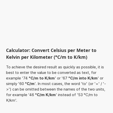
Calculator: Convert Celsius per Meter to
Kelvin per Kilometer (°C/m to K/km)
To achieve the desired result as quickly as possible, it is
best to enter the value to be converted as text, for
example '74
°C/m to K/km
' or '67
°C/m into K/km
' or
simply '60
°C/m
'. In most cases, the word 'to' (or '=' / '-
>') can be omitted between the names of the two units,
for example '46
°C/m K/km
' instead of '53 °C/m to
K/km'.