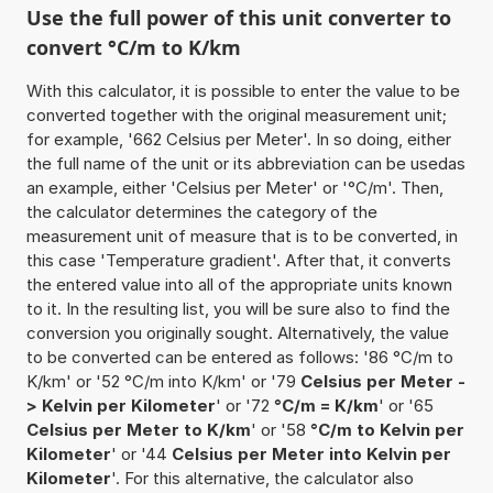
Use the full power of this unit converter to
convert °C/m to K/km
With this calculator, it is possible to enter the value to be
converted together with the original measurement unit;
for example, '662 Celsius per Meter'. In so doing, either
the full name of the unit or its abbreviation can be usedas
an example, either 'Celsius per Meter' or '°C/m'. Then,
the calculator determines the category of the
measurement unit of measure that is to be converted, in
this case 'Temperature gradient'. After that, it converts
the entered value into all of the appropriate units known
to it. In the resulting list, you will be sure also to find the
conversion you originally sought. Alternatively, the value
to be converted can be entered as follows: '86 °C/m to
K/km' or '52 °C/m into K/km' or '79
Celsius per Meter -
> Kelvin per Kilometer
' or '72
°C/m = K/km
' or '65
Celsius per Meter to K/km
' or '58
°C/m to Kelvin per
Kilometer
' or '44
Celsius per Meter into Kelvin per
Kilometer
'. For this alternative, the calculator also