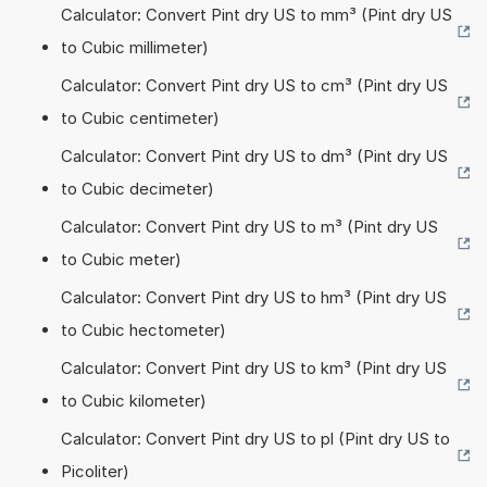
Calculator: Convert Pint dry US to mm³ (Pint dry US
to Cubic millimeter)
Calculator: Convert Pint dry US to cm³ (Pint dry US
to Cubic centimeter)
Calculator: Convert Pint dry US to dm³ (Pint dry US
to Cubic decimeter)
Calculator: Convert Pint dry US to m³ (Pint dry US
to Cubic meter)
Calculator: Convert Pint dry US to hm³ (Pint dry US
to Cubic hectometer)
Calculator: Convert Pint dry US to km³ (Pint dry US
to Cubic kilometer)
Calculator: Convert Pint dry US to pl (Pint dry US to
Picoliter)