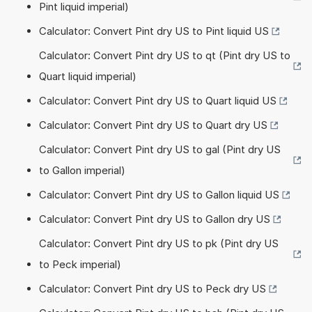
Pint liquid imperial)
Calculator: Convert Pint dry US to Pint liquid US
Calculator: Convert Pint dry US to qt (Pint dry US to
Quart liquid imperial)
Calculator: Convert Pint dry US to Quart liquid US
Calculator: Convert Pint dry US to Quart dry US
Calculator: Convert Pint dry US to gal (Pint dry US
to Gallon imperial)
Calculator: Convert Pint dry US to Gallon liquid US
Calculator: Convert Pint dry US to Gallon dry US
Calculator: Convert Pint dry US to pk (Pint dry US
to Peck imperial)
Calculator: Convert Pint dry US to Peck dry US