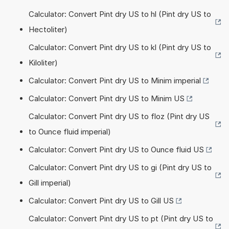
Calculator: Convert Pint dry US to hl (Pint dry US to
Hectoliter)
Calculator: Convert Pint dry US to kl (Pint dry US to
Kiloliter)
Calculator: Convert Pint dry US to Minim imperial
Calculator: Convert Pint dry US to Minim US
Calculator: Convert Pint dry US to floz (Pint dry US
to Ounce fluid imperial)
Calculator: Convert Pint dry US to Ounce fluid US
Calculator: Convert Pint dry US to gi (Pint dry US to
Gill imperial)
Calculator: Convert Pint dry US to Gill US
Calculator: Convert Pint dry US to pt (Pint dry US to