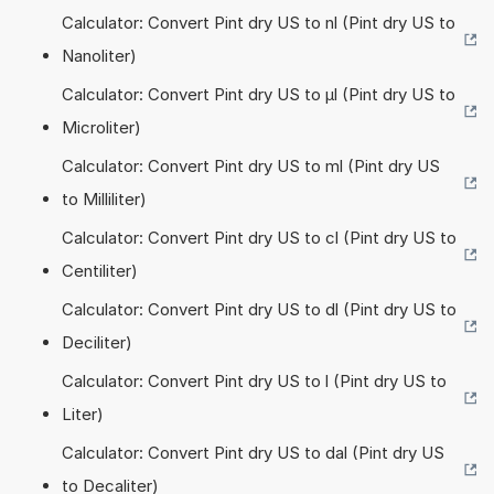
Calculator: Convert Pint dry US to nl (Pint dry US to
Nanoliter)
Calculator: Convert Pint dry US to µl (Pint dry US to
Microliter)
Calculator: Convert Pint dry US to ml (Pint dry US
to Milliliter)
Calculator: Convert Pint dry US to cl (Pint dry US to
Centiliter)
Calculator: Convert Pint dry US to dl (Pint dry US to
Deciliter)
Calculator: Convert Pint dry US to l (Pint dry US to
Liter)
Calculator: Convert Pint dry US to dal (Pint dry US
to Decaliter)