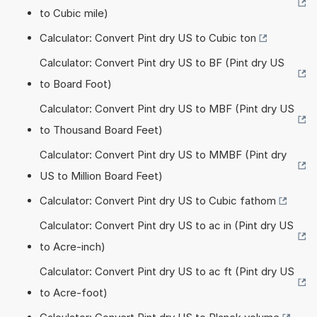
to Cubic mile)
Calculator: Convert Pint dry US to Cubic ton
Calculator: Convert Pint dry US to BF (Pint dry US
to Board Foot)
Calculator: Convert Pint dry US to MBF (Pint dry US
to Thousand Board Feet)
Calculator: Convert Pint dry US to MMBF (Pint dry
US to Million Board Feet)
Calculator: Convert Pint dry US to Cubic fathom
Calculator: Convert Pint dry US to ac in (Pint dry US
to Acre-inch)
Calculator: Convert Pint dry US to ac ft (Pint dry US
to Acre-foot)