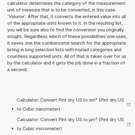
calculator determines the category of the measurement
unit of measure that is to be converted, in this case
'Volume'. After that, it converts the entered value into all
of the appropriate units known to it. In the resulting list,
you will be sure also to find the conversion you originally
sought. Regardless which of these possibilities one uses,
it saves one the cumbersome search for the appropriate
listing in long selection lists with myriad categories and
countless supported units. All of that is taken over for us
by the calculator and it gets the job done in a fraction of
a second.
Calculator: Convert Pint dry US to nm³ (Pint dry US
to Cubic nanometer)
Calculator: Convert Pint dry US to µm³ (Pint dry US
to Cubic micrometer)