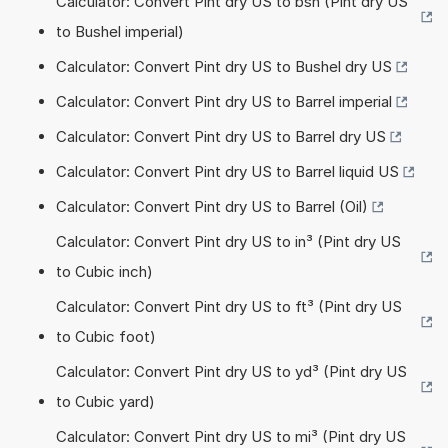
Calculator: Convert Pint dry US to bsh (Pint dry US
to Bushel imperial)
Calculator: Convert Pint dry US to Bushel dry US
Calculator: Convert Pint dry US to Barrel imperial
Calculator: Convert Pint dry US to Barrel dry US
Calculator: Convert Pint dry US to Barrel liquid US
Calculator: Convert Pint dry US to Barrel (Oil)
Calculator: Convert Pint dry US to in³ (Pint dry US
to Cubic inch)
Calculator: Convert Pint dry US to ft³ (Pint dry US
to Cubic foot)
Calculator: Convert Pint dry US to yd³ (Pint dry US
to Cubic yard)
Calculator: Convert Pint dry US to mi³ (Pint dry US