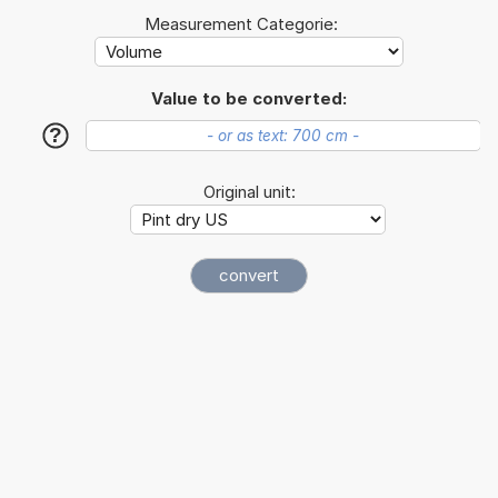
Measurement Categorie:
Value to be converted:
?
Original unit: