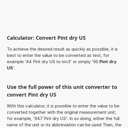
Calculator: Convert Pint dry US
To achieve the desired result as quickly as possible, it is
best to enter the value to be converted as text, for
example '44 Pint dry US to nm3' or simply '90
Pint dry
US
'.
Use the full power of this unit converter to
convert Pint dry US
With this calculator, it is possible to enter the value to be
converted together with the original measurement unit;
for example, '947 Pint dry US'. In so doing, either the full
name of the unit or its abbreviation can be used Then, the