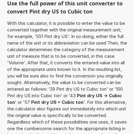
Use the full power of this unit converter to
convert Pint dry US to Cubic ton
With this calculator, it is possible to enter the value to be
converted together with the original measurement unit;
for example, '551 Pint dry US'. In so doing, either the full
name of the unit or its abbreviation can be used Then, the
calculator determines the category of the measurement
unit of measure that is to be converted, in this case
'Volume'. After that, it converts the entered value into all
of the appropriate units known to it. In the resulting list,
you will be sure also to find the conversion you originally
sought. Alternatively, the value to be converted can be
entered as follows: '29 Pint dry US to Cubic ton' or '100
Pint dry US into Cubic ton' or '43
Pint dry US -> Cubic
ton
' or '57
Pint dry US = Cubic ton
'. For this alternative,
the calculator also figures out immediately into which unit
the original value is specifically to be converted.
Regardless which of these possibilities one uses, it saves
one the cumbersome search for the appropriate listing in