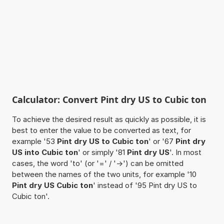
Calculator: Convert Pint dry US to Cubic ton
To achieve the desired result as quickly as possible, it is
best to enter the value to be converted as text, for
example '53
Pint dry US to Cubic ton
' or '67
Pint dry
US into Cubic ton
' or simply '81
Pint dry US
'. In most
cases, the word 'to' (or '=' / '->') can be omitted
between the names of the two units, for example '10
Pint dry US Cubic ton
' instead of '95 Pint dry US to
Cubic ton'.