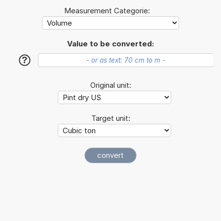
Measurement Categorie:
Value to be converted:
?
Original unit:
Target unit: