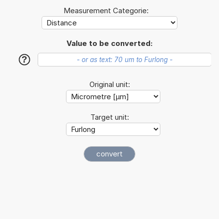
Measurement Categorie:
Value to be converted:
?
Original unit:
Target unit: