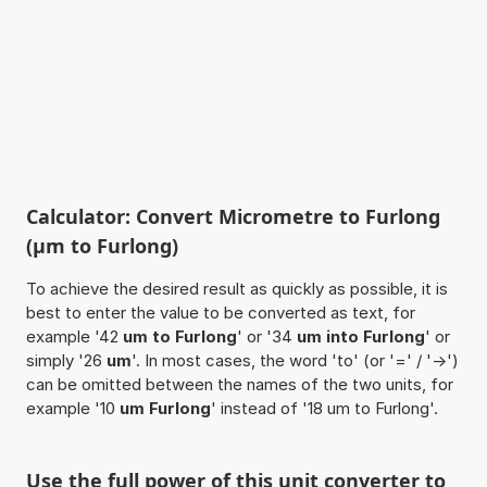
Calculator: Convert Micrometre to Furlong
(µm to Furlong)
To achieve the desired result as quickly as possible, it is
best to enter the value to be converted as text, for
example '42
um to Furlong
' or '34
um into Furlong
' or
simply '26
um
'. In most cases, the word 'to' (or '=' / '->')
can be omitted between the names of the two units, for
example '10
um Furlong
' instead of '18 um to Furlong'.
Use the full power of this unit converter to