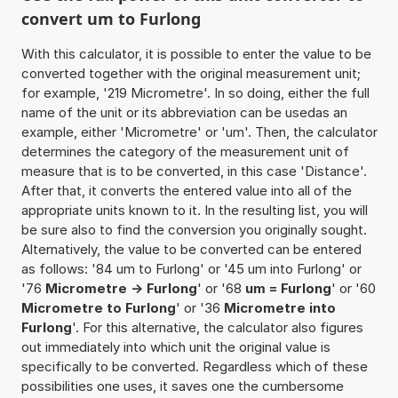
convert um to Furlong
With this calculator, it is possible to enter the value to be
converted together with the original measurement unit;
for example, '219 Micrometre'. In so doing, either the full
name of the unit or its abbreviation can be usedas an
example, either 'Micrometre' or 'um'. Then, the calculator
determines the category of the measurement unit of
measure that is to be converted, in this case 'Distance'.
After that, it converts the entered value into all of the
appropriate units known to it. In the resulting list, you will
be sure also to find the conversion you originally sought.
Alternatively, the value to be converted can be entered
as follows: '84 um to Furlong' or '45 um into Furlong' or
'76
Micrometre -> Furlong
' or '68
um = Furlong
' or '60
Micrometre to Furlong
' or '36
Micrometre into
Furlong
'. For this alternative, the calculator also figures
out immediately into which unit the original value is
specifically to be converted. Regardless which of these
possibilities one uses, it saves one the cumbersome