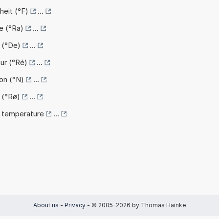
heit (°F)
...
e (°Ra)
...
e (°De)
...
ur (°Ré)
...
on (°N)
...
 (°Rø)
...
k temperature
...
About us
-
Privacy
- © 2005-2026 by Thomas Hainke