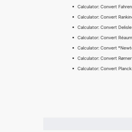
Calculator: Convert Fahren
Calculator: Convert Rankin
Calculator: Convert Delisl
Calculator: Convert Réaum
Calculator: Convert °Newt
Calculator: Convert Rømer
Calculator: Convert Planc