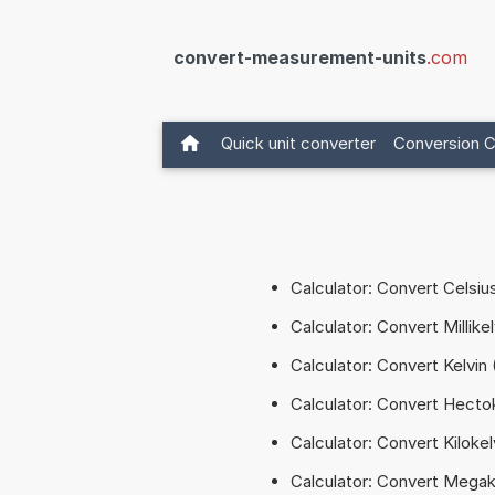
convert-measurement-units
.com
Quick unit converter
Conversion C
Calculator: Convert Celsiu
Calculator: Convert Millike
Calculator: Convert Kelvin 
Calculator: Convert Hectok
Calculator: Convert Kilokel
Calculator: Convert Megak