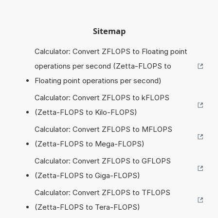
Sitemap
Calculator: Convert ZFLOPS to Floating point
operations per second (Zetta-FLOPS to
Floating point operations per second)
Calculator: Convert ZFLOPS to kFLOPS
(Zetta-FLOPS to Kilo-FLOPS)
Calculator: Convert ZFLOPS to MFLOPS
(Zetta-FLOPS to Mega-FLOPS)
Calculator: Convert ZFLOPS to GFLOPS
(Zetta-FLOPS to Giga-FLOPS)
Calculator: Convert ZFLOPS to TFLOPS
(Zetta-FLOPS to Tera-FLOPS)