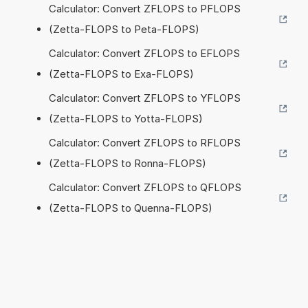
Calculator: Convert ZFLOPS to PFLOPS
(Zetta-FLOPS to Peta-FLOPS)
Calculator: Convert ZFLOPS to EFLOPS
(Zetta-FLOPS to Exa-FLOPS)
Calculator: Convert ZFLOPS to YFLOPS
(Zetta-FLOPS to Yotta-FLOPS)
Calculator: Convert ZFLOPS to RFLOPS
(Zetta-FLOPS to Ronna-FLOPS)
Calculator: Convert ZFLOPS to QFLOPS
(Zetta-FLOPS to Quenna-FLOPS)