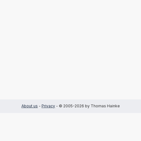
About us
-
Privacy
- © 2005-2026 by Thomas Hainke