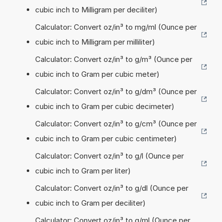
cubic inch to Milligram per deciliter)
Calculator: Convert oz/in³ to mg/ml (Ounce per
cubic inch to Milligram per milliliter)
Calculator: Convert oz/in³ to g/m³ (Ounce per
cubic inch to Gram per cubic meter)
Calculator: Convert oz/in³ to g/dm³ (Ounce per
cubic inch to Gram per cubic decimeter)
Calculator: Convert oz/in³ to g/cm³ (Ounce per
cubic inch to Gram per cubic centimeter)
Calculator: Convert oz/in³ to g/l (Ounce per
cubic inch to Gram per liter)
Calculator: Convert oz/in³ to g/dl (Ounce per
cubic inch to Gram per deciliter)
Calculator: Convert oz/in³ to g/ml (Ounce per