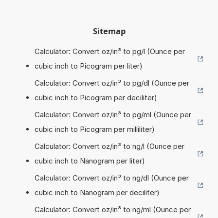
Sitemap
Calculator: Convert oz/in³ to pg/l (Ounce per
cubic inch to Picogram per liter)
Calculator: Convert oz/in³ to pg/dl (Ounce per
cubic inch to Picogram per deciliter)
Calculator: Convert oz/in³ to pg/ml (Ounce per
cubic inch to Picogram per milliliter)
Calculator: Convert oz/in³ to ng/l (Ounce per
cubic inch to Nanogram per liter)
Calculator: Convert oz/in³ to ng/dl (Ounce per
cubic inch to Nanogram per deciliter)
Calculator: Convert oz/in³ to ng/ml (Ounce per