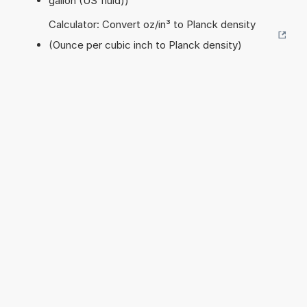
gallon (US fluid))
Calculator: Convert oz/in³ to Planck density
(Ounce per cubic inch to Planck density)