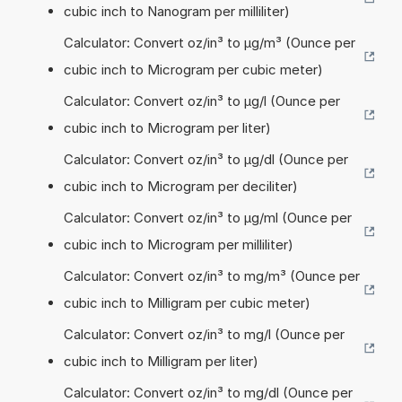
cubic inch to Nanogram per milliliter)
Calculator: Convert oz/in³ to µg/m³ (Ounce per
cubic inch to Microgram per cubic meter)
Calculator: Convert oz/in³ to µg/l (Ounce per
cubic inch to Microgram per liter)
Calculator: Convert oz/in³ to µg/dl (Ounce per
cubic inch to Microgram per deciliter)
Calculator: Convert oz/in³ to µg/ml (Ounce per
cubic inch to Microgram per milliliter)
Calculator: Convert oz/in³ to mg/m³ (Ounce per
cubic inch to Milligram per cubic meter)
Calculator: Convert oz/in³ to mg/l (Ounce per
cubic inch to Milligram per liter)
Calculator: Convert oz/in³ to mg/dl (Ounce per