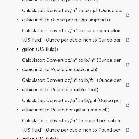
Calculator: Convert oz/in³ to oz/gal (Ounce per
cubic inch to Ounce per gallon (imperial))
Calculator: Convert oz/in³ to Ounce per gallon
(US fluid) (Ounce per cubic inch to Ounce per
gallon (US fluid))
Calculator: Convert oz/in³ to lb/in³ (Ounce per
cubic inch to Pound per cubic inch)
Calculator: Convert oz/in³ to lb/ft³ (Ounce per
cubic inch to Pound per cubic foot)
Calculator: Convert oz/in³ to lb/gal (Ounce per
cubic inch to Pound per gallon (imperial))
Calculator: Convert oz/in³ to Pound per gallon
(US fluid) (Ounce per cubic inch to Pound per