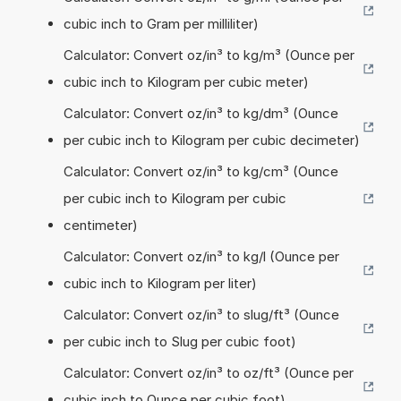
cubic inch to Gram per milliliter)
Calculator: Convert oz/in³ to kg/m³ (Ounce per
cubic inch to Kilogram per cubic meter)
Calculator: Convert oz/in³ to kg/dm³ (Ounce
per cubic inch to Kilogram per cubic decimeter)
Calculator: Convert oz/in³ to kg/cm³ (Ounce
per cubic inch to Kilogram per cubic
centimeter)
Calculator: Convert oz/in³ to kg/l (Ounce per
cubic inch to Kilogram per liter)
Calculator: Convert oz/in³ to slug/ft³ (Ounce
per cubic inch to Slug per cubic foot)
Calculator: Convert oz/in³ to oz/ft³ (Ounce per
cubic inch to Ounce per cubic foot)