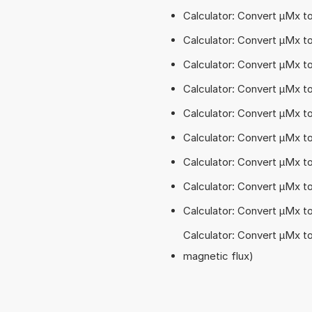
Calculator: Convert µMx 
Calculator: Convert µMx t
Calculator: Convert µMx t
Calculator: Convert µMx t
Calculator: Convert µMx 
Calculator: Convert µMx t
Calculator: Convert µMx t
Calculator: Convert µMx t
Calculator: Convert µMx 
Calculator: Convert µMx t
magnetic flux)