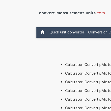
convert-measurement-units
.com
Quick unit converter
Conversion C
Calculator: Convert µMx 
Calculator: Convert µMx 
Calculator: Convert µMx 
Calculator: Convert µMx 
Calculator: Convert µMx 
Calculator: Convert µMx t