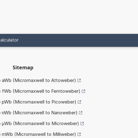
alculator
Sitemap
to aWb (Micromaxwell to Attoweber)
to fWb (Micromaxwell to Femtoweber)
to pWb (Micromaxwell to Picoweber)
to nWb (Micromaxwell to Nanoweber)
to µWb (Micromaxwell to Microweber)
o mWb (Micromaxwell to Milliweber)