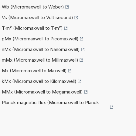
to Wb (Micromaxwell to Weber)
o Vs (Micromaxwell to Volt second)
o T·m² (Micromaxwell to T·m²)
o pMx (Micromaxwell to Picomaxwell)
to nMx (Micromaxwell to Nanomaxwell)
o mMx (Micromaxwell to Millimaxwell)
o Mx (Micromaxwell to Maxwell)
o kMx (Micromaxwell to Kilomaxwell)
to MMx (Micromaxwell to Megamaxwell)
o Planck magnetic flux (Micromaxwell to Planck