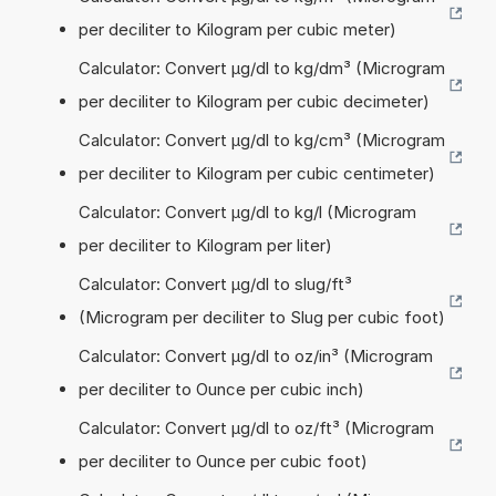
per deciliter to Kilogram per cubic meter)
Calculator: Convert µg/dl to kg/dm³ (Microgram
per deciliter to Kilogram per cubic decimeter)
Calculator: Convert µg/dl to kg/cm³ (Microgram
per deciliter to Kilogram per cubic centimeter)
Calculator: Convert µg/dl to kg/l (Microgram
per deciliter to Kilogram per liter)
Calculator: Convert µg/dl to slug/ft³
(Microgram per deciliter to Slug per cubic foot)
Calculator: Convert µg/dl to oz/in³ (Microgram
per deciliter to Ounce per cubic inch)
Calculator: Convert µg/dl to oz/ft³ (Microgram
per deciliter to Ounce per cubic foot)