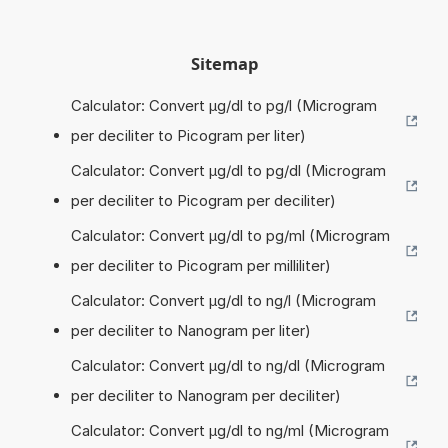
Sitemap
Calculator: Convert µg/dl to pg/l (Microgram
per deciliter to Picogram per liter)
Calculator: Convert µg/dl to pg/dl (Microgram
per deciliter to Picogram per deciliter)
Calculator: Convert µg/dl to pg/ml (Microgram
per deciliter to Picogram per milliliter)
Calculator: Convert µg/dl to ng/l (Microgram
per deciliter to Nanogram per liter)
Calculator: Convert µg/dl to ng/dl (Microgram
per deciliter to Nanogram per deciliter)
Calculator: Convert µg/dl to ng/ml (Microgram