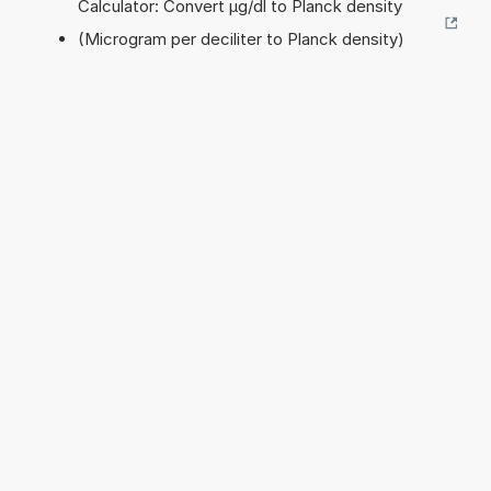
Calculator: Convert µg/dl to Planck density
(Microgram per deciliter to Planck density)