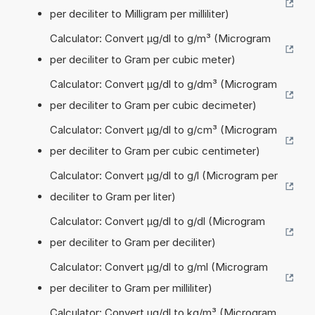
per deciliter to Milligram per milliliter)
Calculator: Convert µg/dl to g/m³ (Microgram
per deciliter to Gram per cubic meter)
Calculator: Convert µg/dl to g/dm³ (Microgram
per deciliter to Gram per cubic decimeter)
Calculator: Convert µg/dl to g/cm³ (Microgram
per deciliter to Gram per cubic centimeter)
Calculator: Convert µg/dl to g/l (Microgram per
deciliter to Gram per liter)
Calculator: Convert µg/dl to g/dl (Microgram
per deciliter to Gram per deciliter)
Calculator: Convert µg/dl to g/ml (Microgram
per deciliter to Gram per milliliter)
Calculator: Convert µg/dl to kg/m³ (Microgram