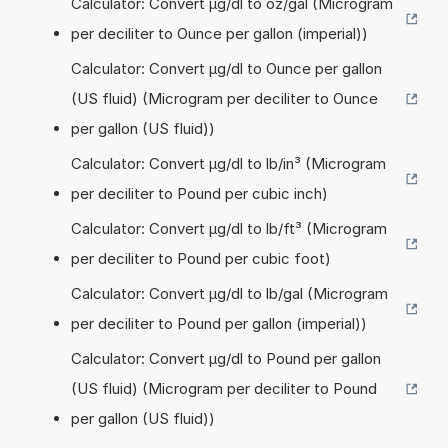
Calculator: Convert µg/dl to oz/gal (Microgram
per deciliter to Ounce per gallon (imperial))
Calculator: Convert µg/dl to Ounce per gallon
(US fluid) (Microgram per deciliter to Ounce
per gallon (US fluid))
Calculator: Convert µg/dl to lb/in³ (Microgram
per deciliter to Pound per cubic inch)
Calculator: Convert µg/dl to lb/ft³ (Microgram
per deciliter to Pound per cubic foot)
Calculator: Convert µg/dl to lb/gal (Microgram
per deciliter to Pound per gallon (imperial))
Calculator: Convert µg/dl to Pound per gallon
(US fluid) (Microgram per deciliter to Pound
per gallon (US fluid))