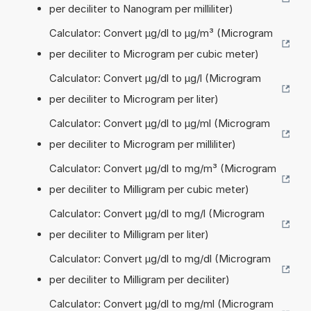
per deciliter to Nanogram per milliliter)
Calculator: Convert µg/dl to µg/m³ (Microgram
per deciliter to Microgram per cubic meter)
Calculator: Convert µg/dl to µg/l (Microgram
per deciliter to Microgram per liter)
Calculator: Convert µg/dl to µg/ml (Microgram
per deciliter to Microgram per milliliter)
Calculator: Convert µg/dl to mg/m³ (Microgram
per deciliter to Milligram per cubic meter)
Calculator: Convert µg/dl to mg/l (Microgram
per deciliter to Milligram per liter)
Calculator: Convert µg/dl to mg/dl (Microgram
per deciliter to Milligram per deciliter)
Calculator: Convert µg/dl to mg/ml (Microgram