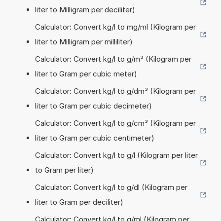
liter to Milligram per deciliter)
Calculator: Convert kg/l to mg/ml (Kilogram per
liter to Milligram per milliliter)
Calculator: Convert kg/l to g/m³ (Kilogram per
liter to Gram per cubic meter)
Calculator: Convert kg/l to g/dm³ (Kilogram per
liter to Gram per cubic decimeter)
Calculator: Convert kg/l to g/cm³ (Kilogram per
liter to Gram per cubic centimeter)
Calculator: Convert kg/l to g/l (Kilogram per liter
to Gram per liter)
Calculator: Convert kg/l to g/dl (Kilogram per
liter to Gram per deciliter)
Calculator: Convert kg/l to g/ml (Kilogram per