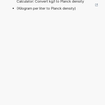
Calculator: Convert kg/l to Planck density
(Kilogram per liter to Planck density)