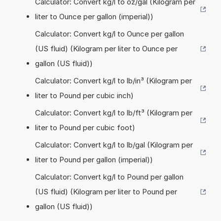
Calculator: Convert kg/l to oz/gal (Kilogram per
liter to Ounce per gallon (imperial))
Calculator: Convert kg/l to Ounce per gallon
(US fluid) (Kilogram per liter to Ounce per
gallon (US fluid))
Calculator: Convert kg/l to lb/in³ (Kilogram per
liter to Pound per cubic inch)
Calculator: Convert kg/l to lb/ft³ (Kilogram per
liter to Pound per cubic foot)
Calculator: Convert kg/l to lb/gal (Kilogram per
liter to Pound per gallon (imperial))
Calculator: Convert kg/l to Pound per gallon
(US fluid) (Kilogram per liter to Pound per
gallon (US fluid))