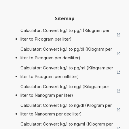
Sitemap
Calculator: Convert kg/l to pg/l (Kilogram per
liter to Picogram per liter)
Calculator: Convert kg/l to pg/dl (Kilogram per
liter to Picogram per deciliter)
Calculator: Convert kg/l to pg/ml (Kilogram per
liter to Picogram per milliliter)
Calculator: Convert kg/l to ng/l (Kilogram per
liter to Nanogram per liter)
Calculator: Convert kg/l to ng/dl (Kilogram per
liter to Nanogram per deciliter)
Calculator: Convert kg/l to ng/ml (Kilogram per