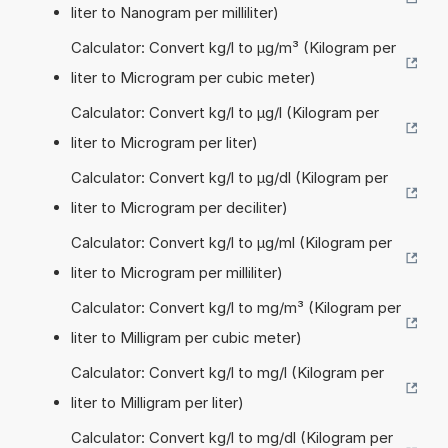
liter to Nanogram per milliliter)
Calculator: Convert kg/l to µg/m³ (Kilogram per
liter to Microgram per cubic meter)
Calculator: Convert kg/l to µg/l (Kilogram per
liter to Microgram per liter)
Calculator: Convert kg/l to µg/dl (Kilogram per
liter to Microgram per deciliter)
Calculator: Convert kg/l to µg/ml (Kilogram per
liter to Microgram per milliliter)
Calculator: Convert kg/l to mg/m³ (Kilogram per
liter to Milligram per cubic meter)
Calculator: Convert kg/l to mg/l (Kilogram per
liter to Milligram per liter)
Calculator: Convert kg/l to mg/dl (Kilogram per