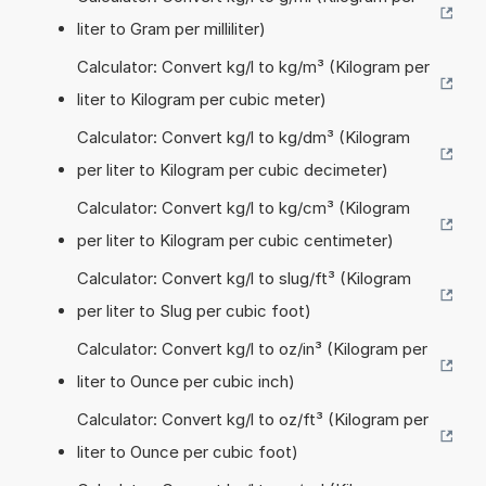
liter to Gram per milliliter)
Calculator: Convert kg/l to kg/m³ (Kilogram per
liter to Kilogram per cubic meter)
Calculator: Convert kg/l to kg/dm³ (Kilogram
per liter to Kilogram per cubic decimeter)
Calculator: Convert kg/l to kg/cm³ (Kilogram
per liter to Kilogram per cubic centimeter)
Calculator: Convert kg/l to slug/ft³ (Kilogram
per liter to Slug per cubic foot)
Calculator: Convert kg/l to oz/in³ (Kilogram per
liter to Ounce per cubic inch)
Calculator: Convert kg/l to oz/ft³ (Kilogram per
liter to Ounce per cubic foot)