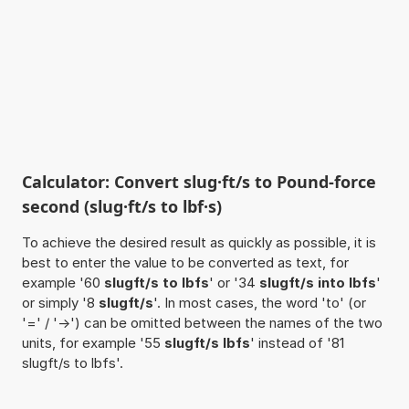
Calculator: Convert slug·ft/s to Pound-force
second (slug·ft/s to lbf·s)
To achieve the desired result as quickly as possible, it is
best to enter the value to be converted as text, for
example '60
slugft/s to lbfs
' or '34
slugft/s into lbfs
'
or simply '8
slugft/s
'. In most cases, the word 'to' (or
'=' / '->') can be omitted between the names of the two
units, for example '55
slugft/s lbfs
' instead of '81
slugft/s to lbfs'.