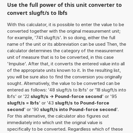
Use the full power of this unit converter to
convert slugft/s to lbfs
With this calculator, it is possible to enter the value to be
converted together with the original measurement unit;
for example, '741 slugft/s'. In so doing, either the full
name of the unit or its abbreviation can be used Then, the
calculator determines the category of the measurement
unit of measure that is to be converted, in this case
'Impulse'. After that, it converts the entered value into all
of the appropriate units known to it. In the resulting list,
you will be sure also to find the conversion you originally
sought. Alternatively, the value to be converted can be
entered as follows: '48 slugft/s to lbfs' or '18 slugft/s into
lbfs' or '22
slugft/s -> Pound-force second
' or '95
slugft/s = lbfs
' or '43
slugft/s to Pound-force
second
' or '90
slugft/s into Pound-force second
'.
For this alternative, the calculator also figures out
immediately into which unit the original value is
specifically to be converted. Regardless which of these