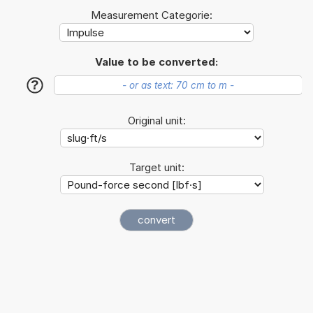
Measurement Categorie:
Value to be converted:
?
Original unit:
Target unit: