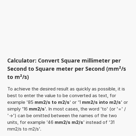
Calculator: Convert Square millimeter per
Second to Square meter per Second (mm²/s
to m²/s)
To achieve the desired result as quickly as possible, it is
best to enter the value to be converted as text, for
example '85
mm2/s to m2/s
' or '1
mm2/s into m2/s
' or
simply '16
mm2/s
'. In most cases, the word 'to' (or '=' /
'->') can be omitted between the names of the two
units, for example '46
mm2/s m2/s
' instead of '31
mm2/s to m2/s'.