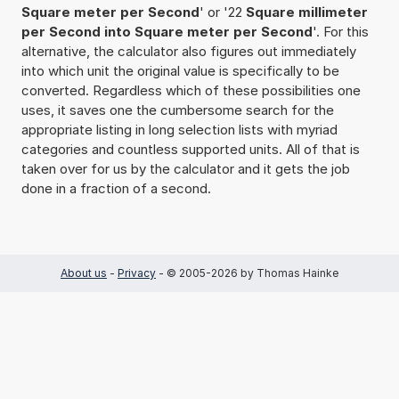
Square meter per Second
' or '22
Square millimeter
per Second into Square meter per Second
'. For this
alternative, the calculator also figures out immediately
into which unit the original value is specifically to be
converted. Regardless which of these possibilities one
uses, it saves one the cumbersome search for the
appropriate listing in long selection lists with myriad
categories and countless supported units. All of that is
taken over for us by the calculator and it gets the job
done in a fraction of a second.
About us
-
Privacy
- © 2005-2026 by Thomas Hainke