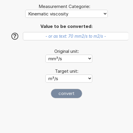
Measurement Categorie:
Value to be converted:
?
Original unit:
Target unit: