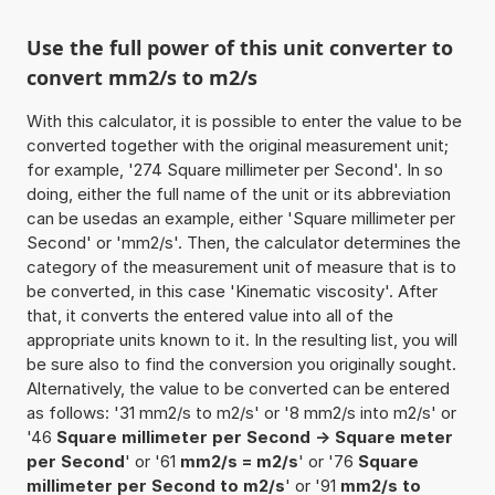
Use the full power of this unit converter to
convert mm2/s to m2/s
With this calculator, it is possible to enter the value to be
converted together with the original measurement unit;
for example, '274 Square millimeter per Second'. In so
doing, either the full name of the unit or its abbreviation
can be usedas an example, either 'Square millimeter per
Second' or 'mm2/s'. Then, the calculator determines the
category of the measurement unit of measure that is to
be converted, in this case 'Kinematic viscosity'. After
that, it converts the entered value into all of the
appropriate units known to it. In the resulting list, you will
be sure also to find the conversion you originally sought.
Alternatively, the value to be converted can be entered
as follows: '31 mm2/s to m2/s' or '8 mm2/s into m2/s' or
'46
Square millimeter per Second -> Square meter
per Second
' or '61
mm2/s = m2/s
' or '76
Square
millimeter per Second to m2/s
' or '91
mm2/s to