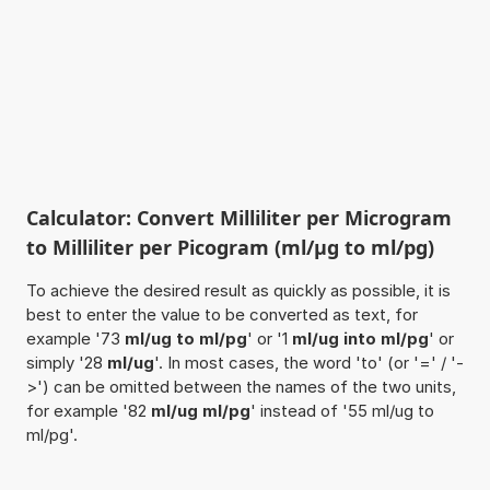
Calculator: Convert Milliliter per Microgram
to Milliliter per Picogram (ml/µg to ml/pg)
To achieve the desired result as quickly as possible, it is
best to enter the value to be converted as text, for
example '73
ml/ug to ml/pg
' or '1
ml/ug into ml/pg
' or
simply '28
ml/ug
'. In most cases, the word 'to' (or '=' / '-
>') can be omitted between the names of the two units,
for example '82
ml/ug ml/pg
' instead of '55 ml/ug to
ml/pg'.