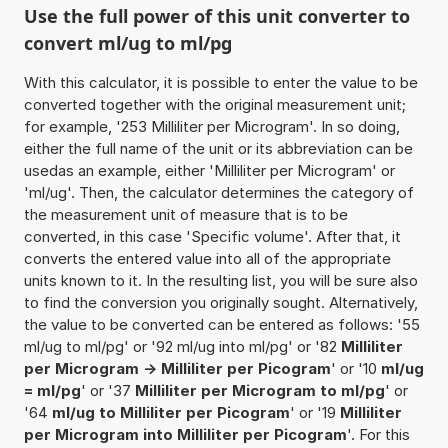
Use the full power of this unit converter to
convert ml/ug to ml/pg
With this calculator, it is possible to enter the value to be
converted together with the original measurement unit;
for example, '253 Milliliter per Microgram'. In so doing,
either the full name of the unit or its abbreviation can be
usedas an example, either 'Milliliter per Microgram' or
'ml/ug'. Then, the calculator determines the category of
the measurement unit of measure that is to be
converted, in this case 'Specific volume'. After that, it
converts the entered value into all of the appropriate
units known to it. In the resulting list, you will be sure also
to find the conversion you originally sought. Alternatively,
the value to be converted can be entered as follows: '55
ml/ug to ml/pg' or '92 ml/ug into ml/pg' or '82
Milliliter
per Microgram -> Milliliter per Picogram
' or '10
ml/ug
= ml/pg
' or '37
Milliliter per Microgram to ml/pg
' or
'64
ml/ug to Milliliter per Picogram
' or '19
Milliliter
per Microgram into Milliliter per Picogram
'. For this