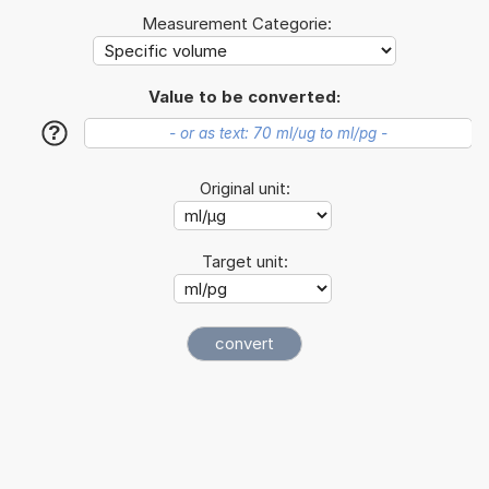
Measurement Categorie:
Value to be converted:
?
Original unit:
Target unit: