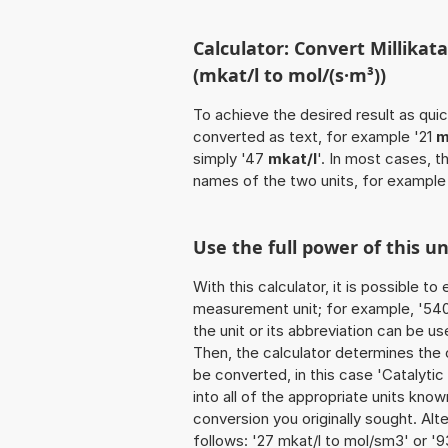
Calculator: Convert Millikat
(mkat/l to mol/(s·m³))
To achieve the desired result as quick
converted as text, for example '21
m
simply '47
mkat/l
'. In most cases, t
names of the two units, for example
Use the full power of this u
With this calculator, it is possible t
measurement unit; for example, '540 Mi
the unit or its abbreviation can be use
Then, the calculator determines the
be converted, in this case 'Catalytic
into all of the appropriate units known 
conversion you originally sought. Alt
follows: '27 mkat/l to mol/sm3' or '