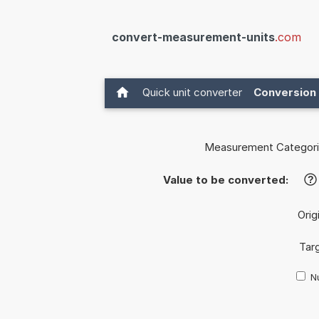
convert-measurement-units
.com
Quick unit converter
Conversion 
Measurement Categori
Value to be converted:
?
Orig
Targ
Nu