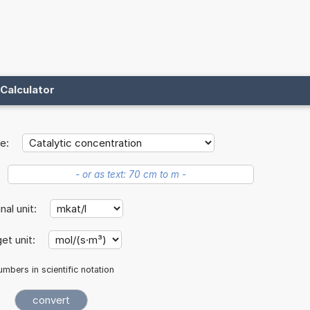
Calculator
e:
inal unit:
et unit:
mbers in scientific notation