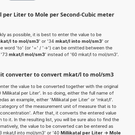
al per Liter to Mole per Second-Cubic meter
ly as possible, it is best to enter the value to be
kat/l to mol/sm3
' or '34
mkat/l into mol/sm3
' or
he word 'to' (or '=' / '->') can be omitted between the
 '73
mkat/l mol/sm3
' instead of '60 mkat/l to mol/sm3'.
nit converter to convert mkat/l to mol/sm3
o enter the value to be converted together with the original
llikatal per Liter'. In so doing, either the full name of
das an example, either 'Millikatal per Liter' or 'mkat/l'.
 category of the measurement unit of measure that is to
 concentration'. After that, it converts the entered value
to it. In the resulting list, you will be sure also to find the
ernatively, the value to be converted can be entered as
93 mkat/l into mol/sm3' or '40
Millikatal per Liter -> Mole