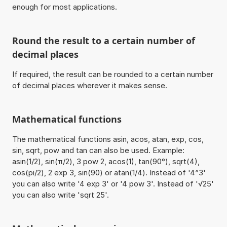
enough for most applications.
Round the result to a certain number of
decimal places
If required, the result can be rounded to a certain number
of decimal places wherever it makes sense.
Mathematical functions
The mathematical functions asin, acos, atan, exp, cos,
sin, sqrt, pow and tan can also be used. Example:
asin(1/2), sin(π/2), 3 pow 2, acos(1), tan(90°), sqrt(4),
cos(pi/2), 2 exp 3, sin(90) or atan(1/4). Instead of '4^3'
you can also write '4 exp 3' or '4 pow 3'. Instead of '√25'
you can also write 'sqrt 25'.