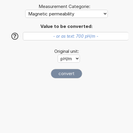
Measurement Categorie:
Value to be converted:
?
Original unit: