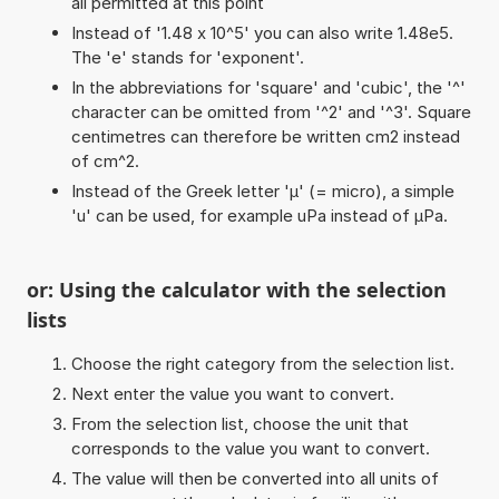
all permitted at this point
Instead of '1.48 x 10^5' you can also write 1.48e5.
The 'e' stands for 'exponent'.
In the abbreviations for 'square' and 'cubic', the '^'
character can be omitted from '^2' and '^3'. Square
centimetres can therefore be written cm2 instead
of cm^2.
Instead of the Greek letter 'µ' (= micro), a simple
'u' can be used, for example uPa instead of µPa.
or: Using the calculator with the selection
lists
Choose the right category from the selection list.
Next enter the value you want to convert.
From the selection list, choose the unit that
corresponds to the value you want to convert.
The value will then be converted into all units of