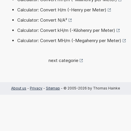
Calculator: Convert H/m (-Henry per Meter)
Calculator: Convert N/A²
Calculator: Convert kH/m (-Kilohenry per Meter)
Calculator: Convert MH/m (-Megahenry per Meter)
next categorie
About us
-
Privacy
-
Sitemap
- © 2005-2026 by Thomas Hainke