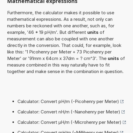
Mathematical expressions
Furthermore, the calculator makes it possible to use
mathematical expressions. As a result, not only can
numbers be reckoned with one another, such as, for
example, '46 * 19 pH/m'. But different
units
of
measurement can also be coupled with one another
directly in the conversion. That could, for example, look
like this: '1 Picohenry per Meter + 73 Picohenry per
Meter' or '91mm x 64cm x 37dm = ? cm^3'. The
units
of
measure combined in this way naturally have to fit
together and make sense in the combination in question.
Calculator: Convert pH/m (-Picohenry per Meter)
Calculator: Convert nH/m (-Nanohenry per Meter)
Calculator: Convert µH/m (-Microhenry per Meter)
Calculator: Convert mH/m (-Millihenry per Meter)