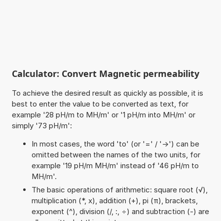
Calculator: Convert Magnetic permeability
To achieve the desired result as quickly as possible, it is
best to enter the value to be converted as text, for
example '28 pH/m to MH/m' or '1 pH/m into MH/m' or
simply '73 pH/m':
In most cases, the word 'to' (or '=' / '->') can be
omitted between the names of the two units, for
example '19 pH/m MH/m' instead of '46 pH/m to
MH/m'.
The basic operations of arithmetic: square root (√),
multiplication (*, x), addition (+), pi (π), brackets,
exponent (^), division (/, :, ÷) and subtraction (-) are