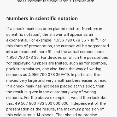
measurement the calculator is familiar with.
Numbers in scientific notation
If a check mark has been placed next to 'Numbers in
scientific notation', the answer will appear as an
19
exponential. For example, 4.956 790 078 35
×
10
. For
this form of presentation, the number will be segmented
into an exponent, here 19, and the actual number, here
4.956 790 078 35. For devices on which the possibilities
for displaying numbers are limited, such as for example,
pocket calculators, one also finds the way of writing
numbers as 4.956 790 078 35E+19. In particular, this
makes very large and very small numbers easier to read.
If a check mark has not been placed at this spot, then
the result is given in the customary way of writing
numbers. For the above example, it would then look like
this: 49 567 900 783 500 000 000. Independent of the
presentation of the results, the maximum precision of
this calculator is 14 places. That should be precise