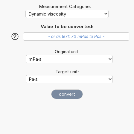
Measurement Categorie:
Value to be converted:
?
Original unit:
Target unit: