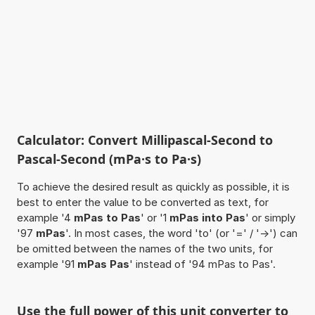
Calculator: Convert Millipascal-Second to
Pascal-Second (mPa·s to Pa·s)
To achieve the desired result as quickly as possible, it is
best to enter the value to be converted as text, for
example '4
mPas to Pas
' or '1
mPas into Pas
' or simply
'97
mPas
'. In most cases, the word 'to' (or '=' / '->') can
be omitted between the names of the two units, for
example '91
mPas Pas
' instead of '94 mPas to Pas'.
Use the full power of this unit converter to