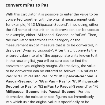
convert mPas to Pas
With this calculator, it is possible to enter the value to be
converted together with the original measurement unit;
for example, '643 Millipascal-Second'. In so doing, either
the full name of the unit or its abbreviation can be usedas
an example, either 'Millipascal-Second' or 'mPas'. Then,
the calculator determines the category of the
measurement unit of measure that is to be converted, in
this case 'Dynamic viscosity'. After that, it converts the
entered value into all of the appropriate units known to it.
In the resulting list, you will be sure also to find the
conversion you originally sought. Alternatively, the value
to be converted can be entered as follows: '94 mPas to
Pas' or '80 mPas into Pas' or '91
Millipascal-Second ->
Pascal-Second
' or '88
mPas = Pas
' or '85
Millipascal-
Second to Pas
' or '82
mPas to Pascal-Second
' or '76
Millipascal-Second into Pascal-Second
'. For this
alternative, the calculator also figures out immediately
into which unit the original value is specifically to be