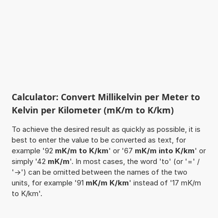
Calculator: Convert Millikelvin per Meter to
Kelvin per Kilometer (mK/m to K/km)
To achieve the desired result as quickly as possible, it is
best to enter the value to be converted as text, for
example '92
mK/m to K/km
' or '67
mK/m into K/km
' or
simply '42
mK/m
'. In most cases, the word 'to' (or '=' /
'->') can be omitted between the names of the two
units, for example '91
mK/m K/km
' instead of '17 mK/m
to K/km'.