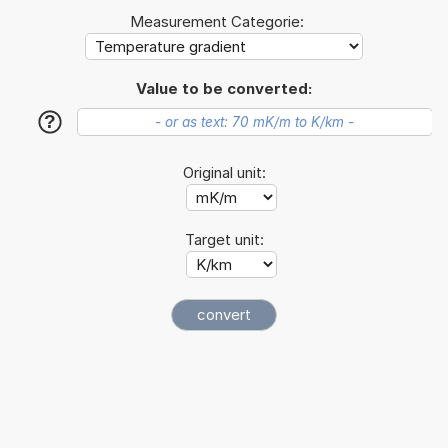
Measurement Categorie:
Value to be converted:
?
Original unit:
Target unit: