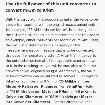
Use the full power of this unit converter to
convert mK/m to K/km
With this calculator, it is possible to enter the value to be
converted together with the original measurement unit;
for example, '77 Millikelvin per Meter'. In so doing, either
the full name of the unit or its abbreviation can be usedas
an example, either 'Millikelvin per Meter' or 'mK/m'. Then,
the calculator determines the category of the
measurement unit of measure that is to be converted, in
this case 'Temperature gradient'. After that, it converts
the entered value into all of the appropriate units known
to it. In the resulting list, you will be sure also to find the
conversion you originally sought. Alternatively, the value
to be converted can be entered as follows: '50 mK/m to
K/km' or '25 mK/m into K/km' or '25
Millikelvin per
Meter -> Kelvin per Kilometer
' or '99
mK/m = K/km
'
or '74
Millikelvin per Meter to K/km
' or '49
mK/m to
Kelvin per Kilometer
' or '98
Millikelvin per Meter
into Kelvin per Kilometer
'. For this alternative, the