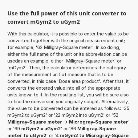
Use the full power of this unit converter to
convert mGym2 to uGym2
With this calculator, it is possible to enter the value to be
converted together with the original measurement unit;
for example, '62 Milligray-Square meter'. In so doing,
either the full name of the unit or its abbreviation can be
usedas an example, either 'Milligray-Square meter' or
'mGym2'. Then, the calculator determines the category
of the measurement unit of measure that is to be
converted, in this case 'Dose area product'. After that, it
converts the entered value into all of the appropriate
units known to it. In the resulting list, you will be sure also
to find the conversion you originally sought. Alternatively,
the value to be converted can be entered as follows: '35
mGym2 to uGym2' or '22 mGym2 into uGym2' or '52
Milligray-Square meter -> Microgray-Square meter
'
or '69
mGym2 = uGym2
' or '86
Milligray-Square
meter to uGym2
' or '4
mGym2 to Microgray-Square