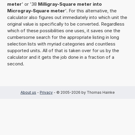
meter
' or '38
Milligray-Square meter into
Microgray-Square meter
'. For this alternative, the
calculator also figures out immediately into which unit the
original value is specifically to be converted. Regardless
which of these possibilities one uses, it saves one the
cumbersome search for the appropriate listing in long
selection lists with myriad categories and countless
supported units. All of that is taken over for us by the
calculator and it gets the job done in a fraction of a
second.
About us
-
Privacy
- © 2005-2026 by Thomas Hainke