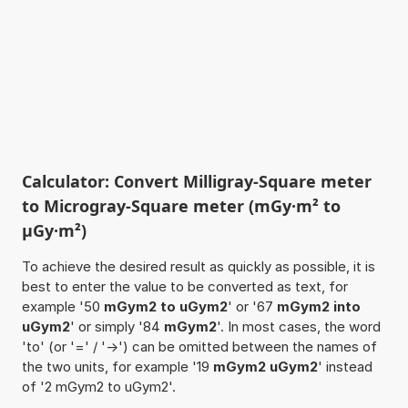
Calculator: Convert Milligray-Square meter
to Microgray-Square meter (mGy·m² to
µGy·m²)
To achieve the desired result as quickly as possible, it is
best to enter the value to be converted as text, for
example '50
mGym2 to uGym2
' or '67
mGym2 into
uGym2
' or simply '84
mGym2
'. In most cases, the word
'to' (or '=' / '->') can be omitted between the names of
the two units, for example '19
mGym2 uGym2
' instead
of '2 mGym2 to uGym2'.