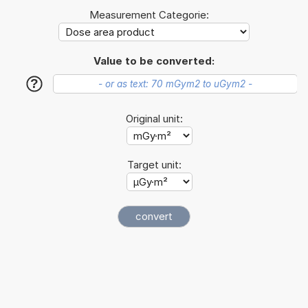
Measurement Categorie:
Value to be converted:
?
Original unit:
Target unit: