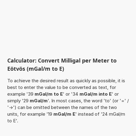
Calculator: Convert Milligal per Meter to
Eötvös (mGal/m to E)
To achieve the desired result as quickly as possible, it is
best to enter the value to be converted as text, for
example '39
mGal/m to E
' or '34
mGal/m into E
' or
simply '29
mGal/m
'. In most cases, the word 'to' (or '=' /
'->') can be omitted between the names of the two
units, for example '19
mGal/m E
' instead of '24 mGal/m
to E'.