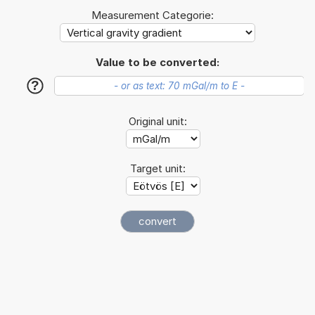
Measurement Categorie:
Value to be converted:
?
Original unit:
Target unit: