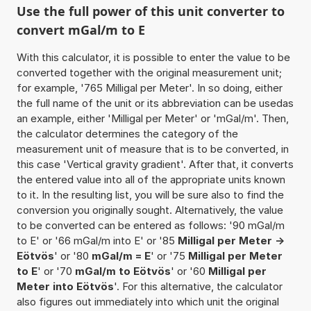
Use the full power of this unit converter to
convert mGal/m to E
With this calculator, it is possible to enter the value to be
converted together with the original measurement unit;
for example, '765 Milligal per Meter'. In so doing, either
the full name of the unit or its abbreviation can be usedas
an example, either 'Milligal per Meter' or 'mGal/m'. Then,
the calculator determines the category of the
measurement unit of measure that is to be converted, in
this case 'Vertical gravity gradient'. After that, it converts
the entered value into all of the appropriate units known
to it. In the resulting list, you will be sure also to find the
conversion you originally sought. Alternatively, the value
to be converted can be entered as follows: '90 mGal/m
to E' or '66 mGal/m into E' or '85
Milligal per Meter ->
Eötvös
' or '80
mGal/m = E
' or '75
Milligal per Meter
to E
' or '70
mGal/m to Eötvös
' or '60
Milligal per
Meter into Eötvös
'. For this alternative, the calculator
also figures out immediately into which unit the original