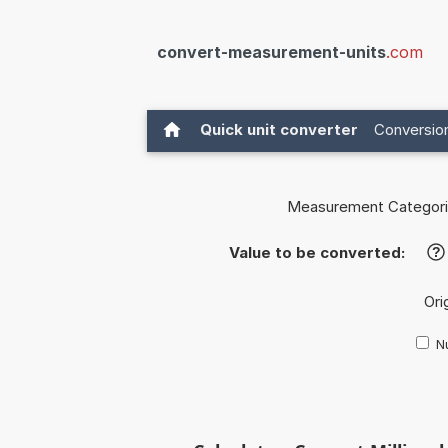
convert-measurement-units
.com
Quick unit converter
Conversion
Measurement Categori
Value to be converted:
?
Ori
Nu