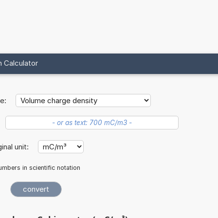
 Calculator
e:
ginal unit:
mbers in scientific notation