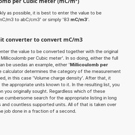
ulomb per Cubic meter (mC/m³)
ly as possible, it is best to enter the value to be
 mC/m3 to abC/cm3' or simply '83
mC/m3
'.
unit converter to convert mC/m3
o enter the value to be converted together with the original
illicoulomb per Cubic meter'. In so doing, either the full
can be usedas an example, either '
Millicoulomb per
he calculator determines the category of the measurement
d, in this case 'Volume charge density'. After that, it
the appropriate units known to it. In the resulting list, you
ion you originally sought. Regardless which of these
the cumbersome search for the appropriate listing in long
s and countless supported units. All of that is taken over
he job done in a fraction of a second.