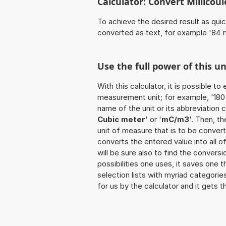
Calculator: Convert Millico
To achieve the desired result as quick
converted as text, for example '84
Use the full power of this 
With this calculator, it is possible t
measurement unit; for example, '180 M
name of the unit or its abbreviation 
Cubic meter
' or '
mC/m3
'. Then, t
unit of measure that is to be converte
converts the entered value into all of 
will be sure also to find the convers
possibilities one uses, it saves one 
selection lists with myriad categorie
for us by the calculator and it gets t