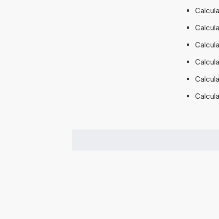
Calcul
Calcul
Calcul
Calcul
Calcul
Calcul