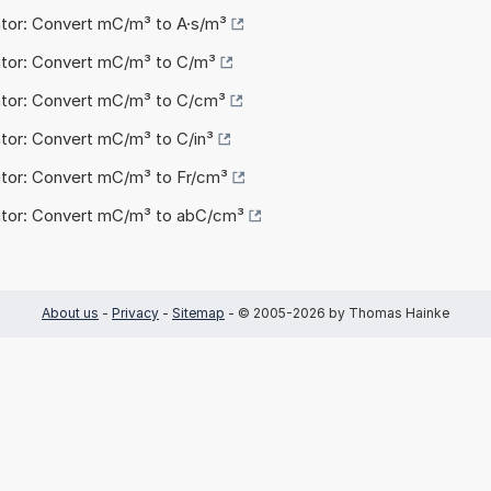
ator: Convert mC/m³ to A·s/m³
ator: Convert mC/m³ to C/m³
ator: Convert mC/m³ to C/cm³
ator: Convert mC/m³ to C/in³
ator: Convert mC/m³ to Fr/cm³
ator: Convert mC/m³ to abC/cm³
About us
-
Privacy
-
Sitemap
- © 2005-2026 by Thomas Hainke