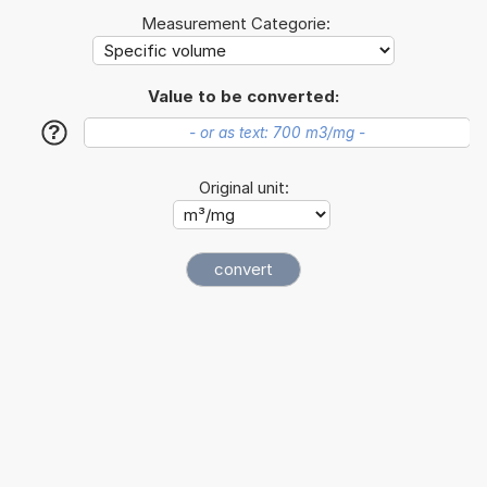
Measurement Categorie:
Value to be converted:
?
Original unit: