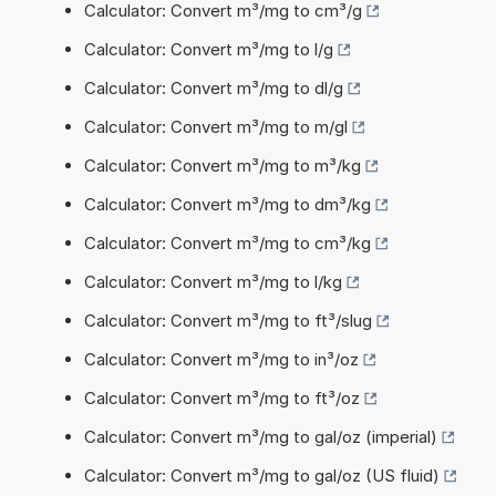
Calculator: Convert m³/mg to cm³/g
Calculator: Convert m³/mg to l/g
Calculator: Convert m³/mg to dl/g
Calculator: Convert m³/mg to m/gl
Calculator: Convert m³/mg to m³/kg
Calculator: Convert m³/mg to dm³/kg
Calculator: Convert m³/mg to cm³/kg
Calculator: Convert m³/mg to l/kg
Calculator: Convert m³/mg to ft³/slug
Calculator: Convert m³/mg to in³/oz
Calculator: Convert m³/mg to ft³/oz
Calculator: Convert m³/mg to gal/oz (imperial)
Calculator: Convert m³/mg to gal/oz (US fluid)