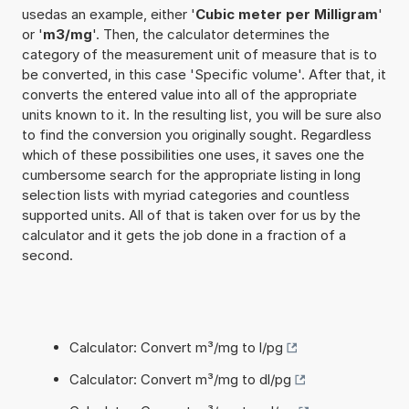
usedas an example, either '
Cubic meter per Milligram
'
or '
m3/mg
'. Then, the calculator determines the
category of the measurement unit of measure that is to
be converted, in this case 'Specific volume'. After that, it
converts the entered value into all of the appropriate
units known to it. In the resulting list, you will be sure also
to find the conversion you originally sought. Regardless
which of these possibilities one uses, it saves one the
cumbersome search for the appropriate listing in long
selection lists with myriad categories and countless
supported units. All of that is taken over for us by the
calculator and it gets the job done in a fraction of a
second.
Calculator: Convert m³/mg to l/pg
Calculator: Convert m³/mg to dl/pg