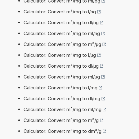
Calculator: Convert m³/mg to ml/pg
Calculator: Convert m³/mg to l/ng
Calculator: Convert m³/mg to dl/ng
Calculator: Convert m³/mg to ml/ng
Calculator: Convert m³/mg to m³/µg
Calculator: Convert m³/mg to l/µg
Calculator: Convert m³/mg to dl/µg
Calculator: Convert m³/mg to ml/µg
Calculator: Convert m³/mg to l/mg
Calculator: Convert m³/mg to dl/mg
Calculator: Convert m³/mg to ml/mg
Calculator: Convert m³/mg to m³/g
Calculator: Convert m³/mg to dm³/g