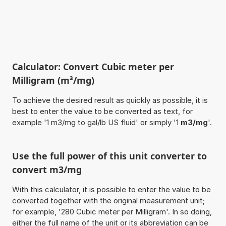
Calculator: Convert Cubic meter per
Milligram (m³/mg)
To achieve the desired result as quickly as possible, it is
best to enter the value to be converted as text, for
example '1 m3/mg to gal/lb US fluid' or simply '1
m3/mg
'.
Use the full power of this unit converter to
convert m3/mg
With this calculator, it is possible to enter the value to be
converted together with the original measurement unit;
for example, '280 Cubic meter per Milligram'. In so doing,
either the full name of the unit or its abbreviation can be