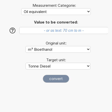
Measurement Categorie:
Value to be converted:
?
Original unit:
Target unit: