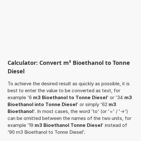
Calculator: Convert m³ Bioethanol to Tonne
Diesel
To achieve the desired result as quickly as possible, it is
best to enter the value to be converted as text, for
example '6
m3 Bioethanol to Tonne Diesel
' or '34
m3
Bioethanol into Tonne Diesel
' or simply '62
m3
Bioethanol
'. In most cases, the word 'to' (or '=' / '->')
can be omitted between the names of the two units, for
example '19
m3 Bioethanol Tonne Diesel
' instead of
'90 m3 Bioethanol to Tonne Diesel'.