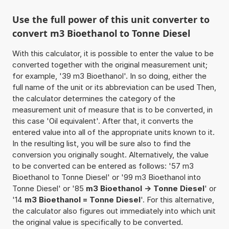
Use the full power of this unit converter to
convert m3 Bioethanol to Tonne Diesel
With this calculator, it is possible to enter the value to be
converted together with the original measurement unit;
for example, '39 m3 Bioethanol'. In so doing, either the
full name of the unit or its abbreviation can be used Then,
the calculator determines the category of the
measurement unit of measure that is to be converted, in
this case 'Oil equivalent'. After that, it converts the
entered value into all of the appropriate units known to it.
In the resulting list, you will be sure also to find the
conversion you originally sought. Alternatively, the value
to be converted can be entered as follows: '57 m3
Bioethanol to Tonne Diesel' or '99 m3 Bioethanol into
Tonne Diesel' or '85
m3 Bioethanol -> Tonne Diesel
' or
'14
m3 Bioethanol = Tonne Diesel
'. For this alternative,
the calculator also figures out immediately into which unit
the original value is specifically to be converted.