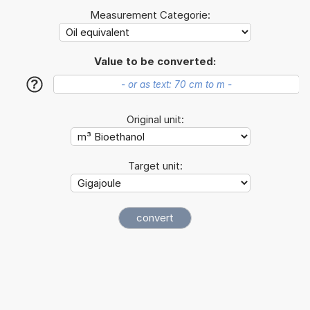
Measurement Categorie:
Value to be converted:
?
Original unit:
Target unit: