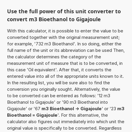
Use the full power of this unit converter to
convert m3 Bioethanol to Gigajoule
With this calculator, it is possible to enter the value to be
converted together with the original measurement unit;
for example, '732 m3 Bioethanol'. In so doing, either the
full name of the unit or its abbreviation can be used Then,
the calculator determines the category of the
measurement unit of measure that is to be converted, in
this case 'Oil equivalent'. After that, it converts the
entered value into all of the appropriate units known to it.
In the resulting list, you will be sure also to find the
conversion you originally sought. Alternatively, the value
to be converted can be entered as follows: '12 m3
Bioethanol to Gigajoule' or '90 m3 Bioethanol into
Gigajoule' or '67
m3 Bioethanol -> Gigajoule
' or '23
m3
Bioethanol = Gigajoule
'. For this alternative, the
calculator also figures out immediately into which unit the
original value is specifically to be converted. Regardless