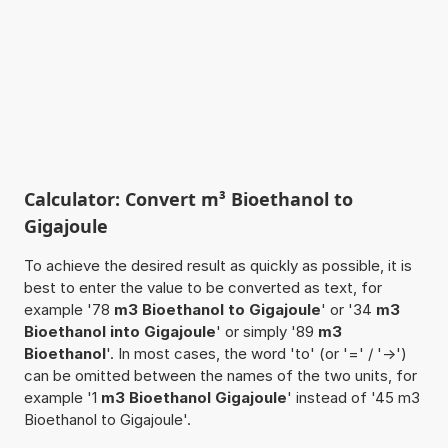
Calculator: Convert m³ Bioethanol to
Gigajoule
To achieve the desired result as quickly as possible, it is
best to enter the value to be converted as text, for
example '78
m3 Bioethanol to Gigajoule
' or '34
m3
Bioethanol into Gigajoule
' or simply '89
m3
Bioethanol
'. In most cases, the word 'to' (or '=' / '->')
can be omitted between the names of the two units, for
example '1
m3 Bioethanol Gigajoule
' instead of '45 m3
Bioethanol to Gigajoule'.