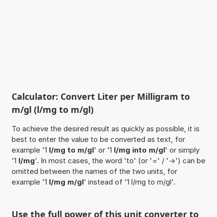
Calculator: Convert Liter per Milligram to
m/gl (l/mg to m/gl)
To achieve the desired result as quickly as possible, it is
best to enter the value to be converted as text, for
example '1
l/mg to m/gl
' or '1
l/mg into m/gl
' or simply
'1
l/mg
'. In most cases, the word 'to' (or '=' / '->') can be
omitted between the names of the two units, for
example '1
l/mg m/gl
' instead of '1 l/mg to m/gl'.
Use the full power of this unit converter to