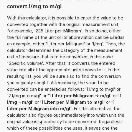
convert l/mg to m/gl
With this calculator, it is possible to enter the value to be
converted together with the original measurement unit;
for example, '235 Liter per Milligram'. In so doing, either
the full name of the unit or its abbreviation can be usedas
an example, either 'Liter per Milligram' or 'l/mg'. Then, the
calculator determines the category of the measurement
unit of measure that is to be converted, in this case
'Specific volume'. After that, it converts the entered
value into all of the appropriate units known to it. In the
resulting list, you will be sure also to find the conversion
you originally sought. Alternatively, the value to be
converted can be entered as follows: '1 l/mg to m/gl' or
'2 l/mg into m/gl' or '1
Liter per Milligram -> m/gl
' or '1
l/mg = m/gl
' or '1
Liter per Milligram to m/gl
' or '1
Liter per Milligram into m/gl
'. For this alternative, the
calculator also figures out immediately into which unit the
original value is specifically to be converted. Regardless
which of these possibilities one uses, it saves one the