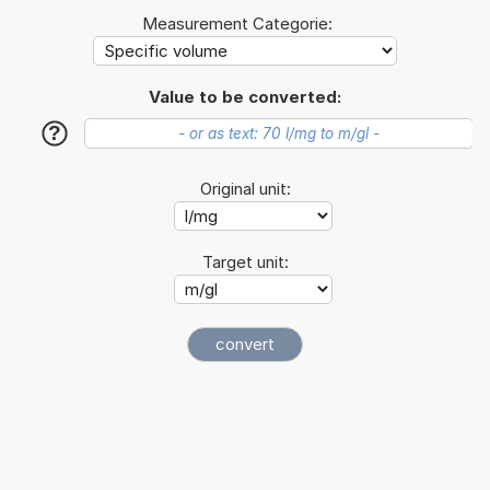
Measurement Categorie:
Value to be converted:
?
Original unit:
Target unit: