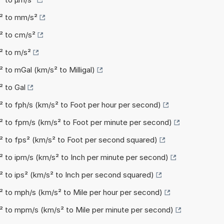
s² to mm/s²
² to cm/s²
² to m/s²
 to mGal (km/s² to Milligal)
² to Gal
² to fph/s (km/s² to Foot per hour per second)
² to fpm/s (km/s² to Foot per minute per second)
² to fps² (km/s² to Foot per second squared)
² to ipm/s (km/s² to Inch per minute per second)
² to ips² (km/s² to Inch per second squared)
² to mph/s (km/s² to Mile per hour per second)
² to mpm/s (km/s² to Mile per minute per second)