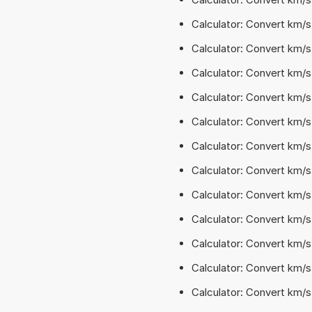
Calculator: Convert km/
Calculator: Convert km/s
Calculator: Convert km/s
Calculator: Convert km/s²
Calculator: Convert km/s
Calculator: Convert km/s
Calculator: Convert km/s
Calculator: Convert km/s
Calculator: Convert km/s
Calculator: Convert km/s
Calculator: Convert km/s
Calculator: Convert km/s