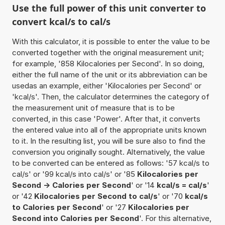
Use the full power of this unit converter to
convert kcal/s to cal/s
With this calculator, it is possible to enter the value to be
converted together with the original measurement unit;
for example, '858 Kilocalories per Second'. In so doing,
either the full name of the unit or its abbreviation can be
usedas an example, either 'Kilocalories per Second' or
'kcal/s'. Then, the calculator determines the category of
the measurement unit of measure that is to be
converted, in this case 'Power'. After that, it converts
the entered value into all of the appropriate units known
to it. In the resulting list, you will be sure also to find the
conversion you originally sought. Alternatively, the value
to be converted can be entered as follows: '57 kcal/s to
cal/s' or '99 kcal/s into cal/s' or '85
Kilocalories per
Second -> Calories per Second
' or '14
kcal/s = cal/s
'
or '42
Kilocalories per Second to cal/s
' or '70
kcal/s
to Calories per Second
' or '27
Kilocalories per
Second into Calories per Second
'. For this alternative,