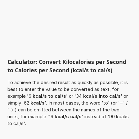
Calculator: Convert Kilocalories per Second
to Calories per Second (kcal/s to cal/s)
To achieve the desired result as quickly as possible, it is
best to enter the value to be converted as text, for
example '6
kcal/s to cal/s
' or '34
kcal/s into cal/s
' or
simply '62
kcal/s
'. In most cases, the word 'to' (or '=' /
'->') can be omitted between the names of the two
units, for example '19
kcal/s cal/s
' instead of '90 kcal/s
to cal/s'.