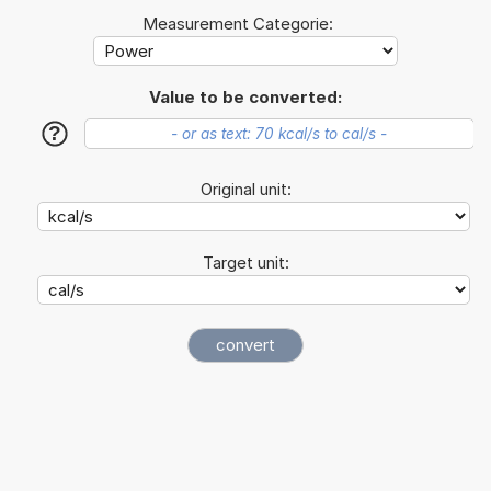
Measurement Categorie:
Value to be converted:
?
Original unit:
Target unit: