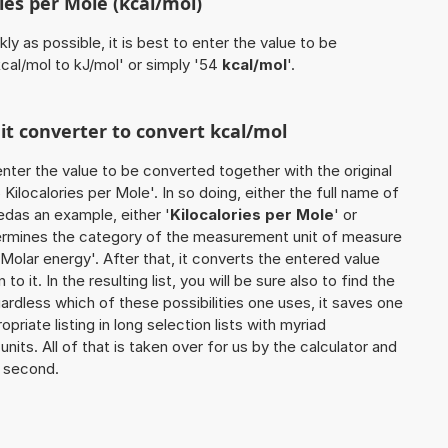
ies per Mole (kcal/mol)
ly as possible, it is best to enter the value to be
cal/mol to kJ/mol' or simply '54
kcal/mol
'.
nit converter to convert kcal/mol
o enter the value to be converted together with the original
ilocalories per Mole'. In so doing, either the full name of
sedas an example, either '
Kilocalories per Mole
' or
etermines the category of the measurement unit of measure
'Molar energy'. After that, it converts the entered value
to it. In the resulting list, you will be sure also to find the
ardless which of these possibilities one uses, it saves one
iate listing in long selection lists with myriad
its. All of that is taken over for us by the calculator and
a second.