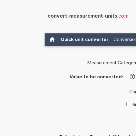
convert-measurement-units
.com
Quick unit converter
Conversion
Measurement Categori
Value to be converted:
?
Ori
Nu