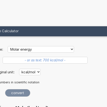
 Calculator
e:
ginal unit:
mbers in scientific notation