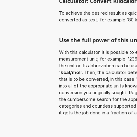
Calculator: Convert Kilocalor
To achieve the desired result as quick
converted as text, for example '80 k
Use the full power of this u
With this calculator, it is possible t
measurement unit; for example, '236 K
the unit or its abbreviation can be u
'
kcal/mol
'. Then, the calculator d
that is to be converted, in this case 
into all of the appropriate units known 
conversion you originally sought. Reg
the cumbersome search for the appropr
categories and countless supported un
it gets the job done in a fraction of 