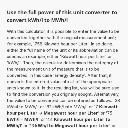
Use the full power of this unit converter to
convert kWh/l to MWh/l
With this calculator, it is possible to enter the value to be
converted together with the original measurement unit;
for example, '758 Kilowatt hour per Liter'. In so doing,
either the full name of the unit or its abbreviation can be
usedas an example, either 'Kilowatt hour per Liter' or
'kWh/l'. Then, the calculator determines the category of
the measurement unit of measure that is to be
converted, in this case 'Energy density'. After that, it
converts the entered value into all of the appropriate
units known to it. In the resulting list, you will be sure also
to find the conversion you originally sought. Alternatively,
the value to be converted can be entered as follows: '38
kWh/l to MWh/l' or '82 kWh/l into MWh/l' or '7
Kilowatt
hour per Liter -> Megawatt hour per Liter
' or '75
kWh/l = MWh/l
' or '44
Kilowatt hour per Liter to
MWh/l
' or '13
kWh/l to Megawatt hour per Liter
' or