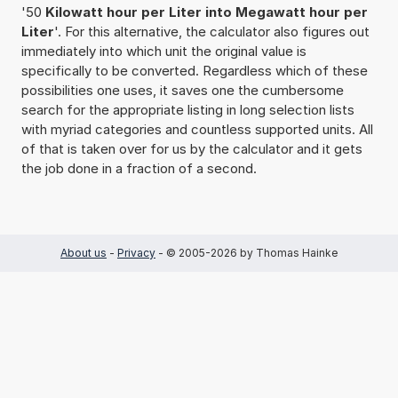
'50
Kilowatt hour per Liter into Megawatt hour per
Liter
'. For this alternative, the calculator also figures out
immediately into which unit the original value is
specifically to be converted. Regardless which of these
possibilities one uses, it saves one the cumbersome
search for the appropriate listing in long selection lists
with myriad categories and countless supported units. All
of that is taken over for us by the calculator and it gets
the job done in a fraction of a second.
About us
-
Privacy
- © 2005-2026 by Thomas Hainke