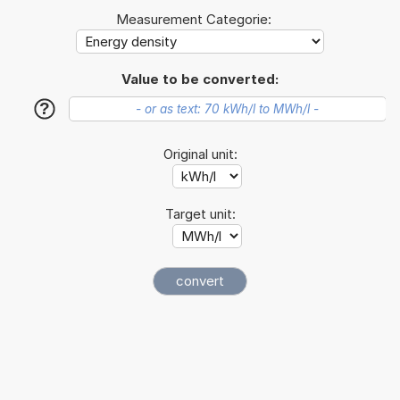
Measurement Categorie:
Value to be converted:
?
Original unit:
Target unit: