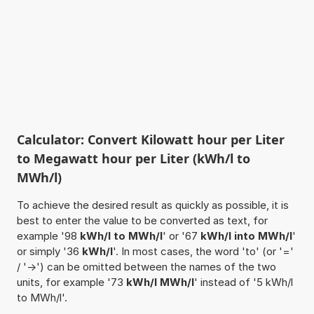
Calculator: Convert Kilowatt hour per Liter
to Megawatt hour per Liter (kWh/l to
MWh/l)
To achieve the desired result as quickly as possible, it is
best to enter the value to be converted as text, for
example '98
kWh/l to MWh/l
' or '67
kWh/l into MWh/l
'
or simply '36
kWh/l
'. In most cases, the word 'to' (or '='
/ '->') can be omitted between the names of the two
units, for example '73
kWh/l MWh/l
' instead of '5 kWh/l
to MWh/l'.