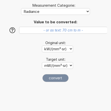
Measurement Categorie:
Value to be converted:
?
Original unit:
Target unit: