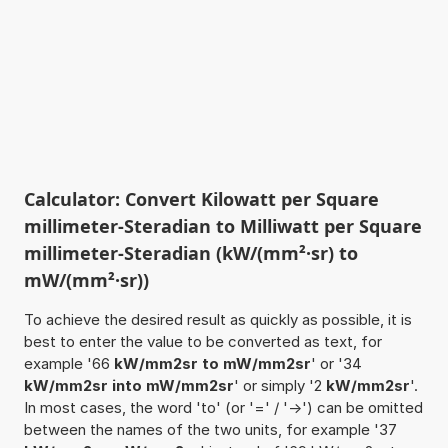
Calculator: Convert Kilowatt per Square
millimeter-Steradian to Milliwatt per Square
millimeter-Steradian (kW/(mm²·sr) to
mW/(mm²·sr))
To achieve the desired result as quickly as possible, it is
best to enter the value to be converted as text, for
example '66
kW/mm2sr to mW/mm2sr
' or '34
kW/mm2sr into mW/mm2sr
' or simply '2
kW/mm2sr
'.
In most cases, the word 'to' (or '=' / '->') can be omitted
between the names of the two units, for example '37