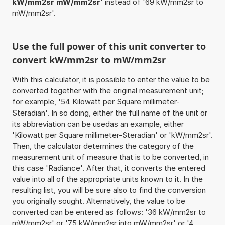
kW/mm2sr mW/mm2sr
' instead of '69 kW/mm2sr to
mW/mm2sr'.
Use the full power of this unit converter to
convert kW/mm2sr to mW/mm2sr
With this calculator, it is possible to enter the value to be
converted together with the original measurement unit;
for example, '54 Kilowatt per Square millimeter-
Steradian'. In so doing, either the full name of the unit or
its abbreviation can be usedas an example, either
'Kilowatt per Square millimeter-Steradian' or 'kW/mm2sr'.
Then, the calculator determines the category of the
measurement unit of measure that is to be converted, in
this case 'Radiance'. After that, it converts the entered
value into all of the appropriate units known to it. In the
resulting list, you will be sure also to find the conversion
you originally sought. Alternatively, the value to be
converted can be entered as follows: '36 kW/mm2sr to
mW/mm2sr' or '75 kW/mm2sr into mW/mm2sr' or '4