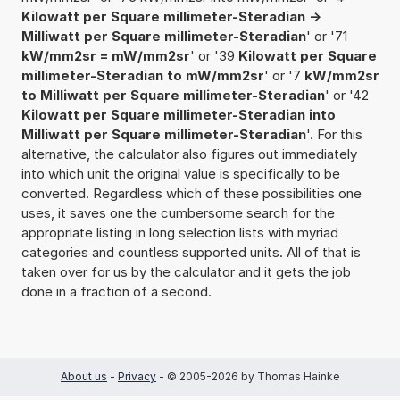
Kilowatt per Square millimeter-Steradian ->
Milliwatt per Square millimeter-Steradian
' or '71
kW/mm2sr = mW/mm2sr
' or '39
Kilowatt per Square
millimeter-Steradian to mW/mm2sr
' or '7
kW/mm2sr
to Milliwatt per Square millimeter-Steradian
' or '42
Kilowatt per Square millimeter-Steradian into
Milliwatt per Square millimeter-Steradian
'. For this
alternative, the calculator also figures out immediately
into which unit the original value is specifically to be
converted. Regardless which of these possibilities one
uses, it saves one the cumbersome search for the
appropriate listing in long selection lists with myriad
categories and countless supported units. All of that is
taken over for us by the calculator and it gets the job
done in a fraction of a second.
About us
-
Privacy
- © 2005-2026 by Thomas Hainke