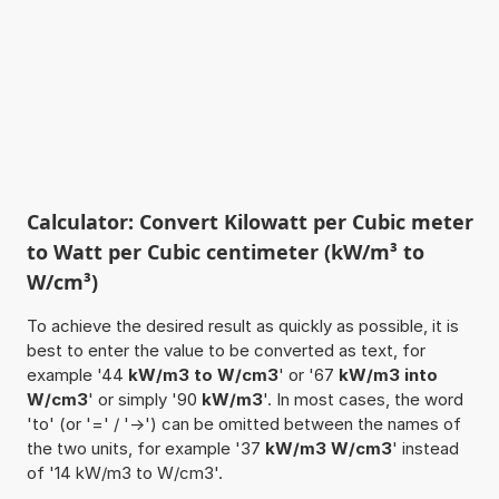
Calculator: Convert Kilowatt per Cubic meter
to Watt per Cubic centimeter (kW/m³ to
W/cm³)
To achieve the desired result as quickly as possible, it is
best to enter the value to be converted as text, for
example '44
kW/m3 to W/cm3
' or '67
kW/m3 into
W/cm3
' or simply '90
kW/m3
'. In most cases, the word
'to' (or '=' / '->') can be omitted between the names of
the two units, for example '37
kW/m3 W/cm3
' instead
of '14 kW/m3 to W/cm3'.