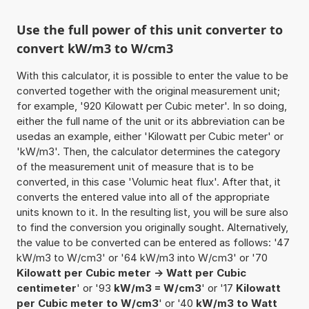
Use the full power of this unit converter to
convert kW/m3 to W/cm3
With this calculator, it is possible to enter the value to be
converted together with the original measurement unit;
for example, '920 Kilowatt per Cubic meter'. In so doing,
either the full name of the unit or its abbreviation can be
usedas an example, either 'Kilowatt per Cubic meter' or
'kW/m3'. Then, the calculator determines the category
of the measurement unit of measure that is to be
converted, in this case 'Volumic heat flux'. After that, it
converts the entered value into all of the appropriate
units known to it. In the resulting list, you will be sure also
to find the conversion you originally sought. Alternatively,
the value to be converted can be entered as follows: '47
kW/m3 to W/cm3' or '64 kW/m3 into W/cm3' or '70
Kilowatt per Cubic meter -> Watt per Cubic
centimeter
' or '93
kW/m3 = W/cm3
' or '17
Kilowatt
per Cubic meter to W/cm3
' or '40
kW/m3 to Watt