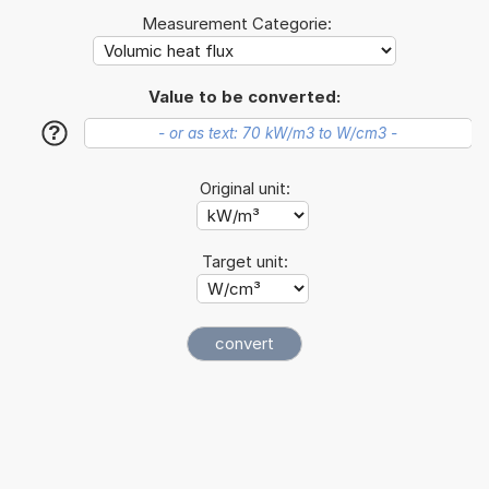
Measurement Categorie:
Value to be converted:
?
Original unit:
Target unit: