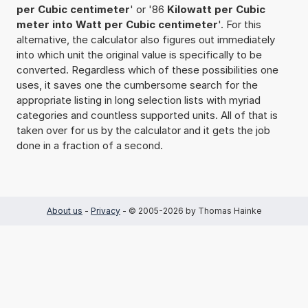
per Cubic centimeter
' or '86
Kilowatt per Cubic
meter into Watt per Cubic centimeter
'. For this
alternative, the calculator also figures out immediately
into which unit the original value is specifically to be
converted. Regardless which of these possibilities one
uses, it saves one the cumbersome search for the
appropriate listing in long selection lists with myriad
categories and countless supported units. All of that is
taken over for us by the calculator and it gets the job
done in a fraction of a second.
About us
-
Privacy
- © 2005-2026 by Thomas Hainke