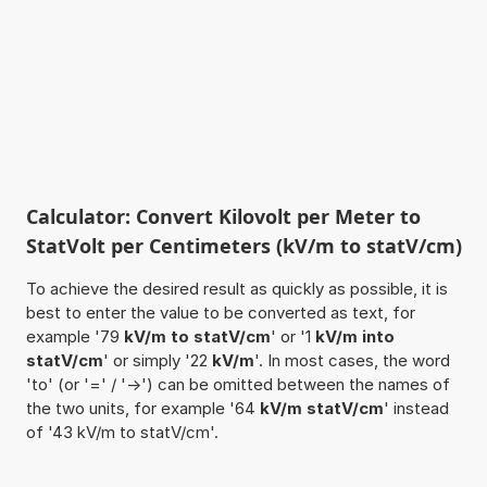
Calculator: Convert Kilovolt per Meter to
StatVolt per Centimeters (kV/m to statV/cm)
To achieve the desired result as quickly as possible, it is
best to enter the value to be converted as text, for
example '79
kV/m to statV/cm
' or '1
kV/m into
statV/cm
' or simply '22
kV/m
'. In most cases, the word
'to' (or '=' / '->') can be omitted between the names of
the two units, for example '64
kV/m statV/cm
' instead
of '43 kV/m to statV/cm'.