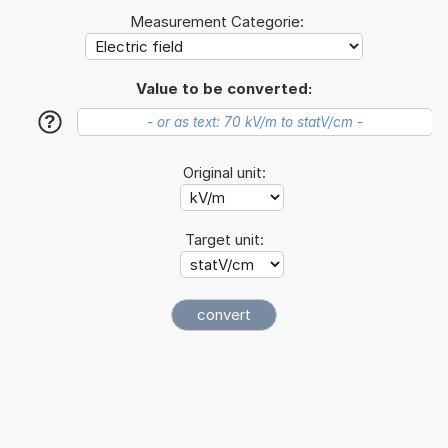
Measurement Categorie:
Value to be converted:
?
Original unit:
Target unit: