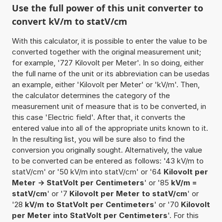
Use the full power of this unit converter to
convert kV/m to statV/cm
With this calculator, it is possible to enter the value to be
converted together with the original measurement unit;
for example, '727 Kilovolt per Meter'. In so doing, either
the full name of the unit or its abbreviation can be usedas
an example, either 'Kilovolt per Meter' or 'kV/m'. Then,
the calculator determines the category of the
measurement unit of measure that is to be converted, in
this case 'Electric field'. After that, it converts the
entered value into all of the appropriate units known to it.
In the resulting list, you will be sure also to find the
conversion you originally sought. Alternatively, the value
to be converted can be entered as follows: '43 kV/m to
statV/cm' or '50 kV/m into statV/cm' or '64
Kilovolt per
Meter -> StatVolt per Centimeters
' or '85
kV/m =
statV/cm
' or '7
Kilovolt per Meter to statV/cm
' or
'28
kV/m to StatVolt per Centimeters
' or '70
Kilovolt
per Meter into StatVolt per Centimeters
'. For this