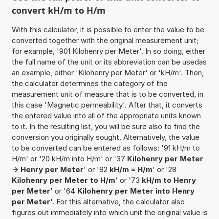
convert kH/m to H/m
With this calculator, it is possible to enter the value to be
converted together with the original measurement unit;
for example, '901 Kilohenry per Meter'. In so doing, either
the full name of the unit or its abbreviation can be usedas
an example, either 'Kilohenry per Meter' or 'kH/m'. Then,
the calculator determines the category of the
measurement unit of measure that is to be converted, in
this case 'Magnetic permeability'. After that, it converts
the entered value into all of the appropriate units known
to it. In the resulting list, you will be sure also to find the
conversion you originally sought. Alternatively, the value
to be converted can be entered as follows: '91 kH/m to
H/m' or '20 kH/m into H/m' or '37
Kilohenry per Meter
-> Henry per Meter
' or '82
kH/m = H/m
' or '28
Kilohenry per Meter to H/m
' or '73
kH/m to Henry
per Meter
' or '64
Kilohenry per Meter into Henry
per Meter
'. For this alternative, the calculator also
figures out immediately into which unit the original value is