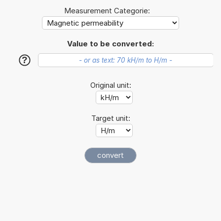
Measurement Categorie:
Value to be converted:
?
Original unit:
Target unit: