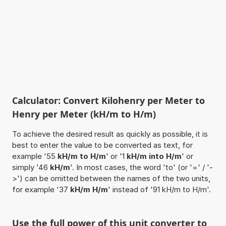
Calculator: Convert Kilohenry per Meter to
Henry per Meter (kH/m to H/m)
To achieve the desired result as quickly as possible, it is
best to enter the value to be converted as text, for
example '55
kH/m to H/m
' or '1
kH/m into H/m
' or
simply '46
kH/m
'. In most cases, the word 'to' (or '=' / '-
>') can be omitted between the names of the two units,
for example '37
kH/m H/m
' instead of '91 kH/m to H/m'.
Use the full power of this unit converter to